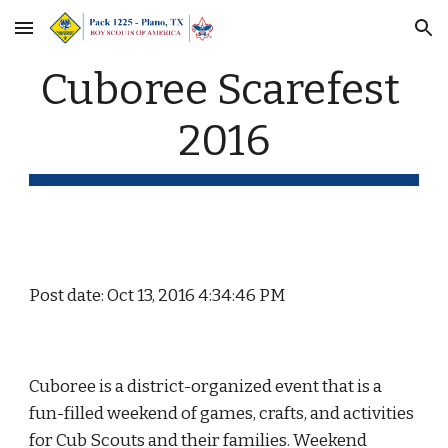
Skip to main content
Skip to navigation
Cuboree Scarefest 
2016
Post date: Oct 13, 2016 4:34:46 PM
Cuboree is a district-organized event that is a 
fun-filled weekend of games, crafts, and activities 
for Cub Scouts and their families. Weekend 