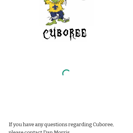
If you have any questions regarding Cuboree, 
please contact 
Dan Morris
.