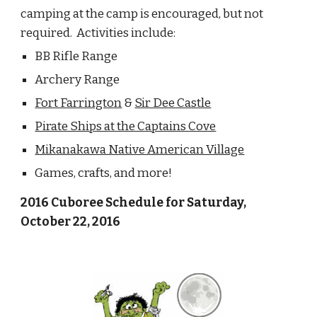
camping at the camp is encouraged, but not 
required.  Activities include:
BB Rifle Range
Archery Range
Fort Farrington
 & 
Sir Dee Castle
Pirate Ships at the Captains Cove
Mikanakawa Native American Village
Games, crafts, and more!
2016 Cuboree Schedule for Saturday, 
October 22, 2016