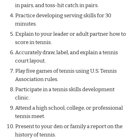
in pairs, and toss-hit catch in pairs.
Practice developing serving skills for 30 
minutes.
Explain to your leader or adult partner how to 
score in tennis.
Accurately draw, label, and explain a tennis 
court layout.
Play five games of tennis using U.S. Tennis 
Association rules.
Participate in a tennis skills development 
clinic.
Attend a high school, college, or professional 
tennis meet.
Present to your den or family a report on the 
history of tennis.