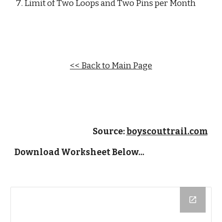
Limit of Two Loops and Two Pins per Month
<< Back to Main Page
Source: 
boyscouttrail.com
Download Worksheet Below...