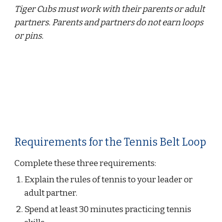
Tiger Cubs must work with their parents or adult 
partners. Parents and partners do not earn loops 
or pins.
Requirements for the Tennis Belt Loop
Complete these three requirements:
Explain the rules of tennis to your leader or 
adult partner.
Spend at least 30 minutes practicing tennis 