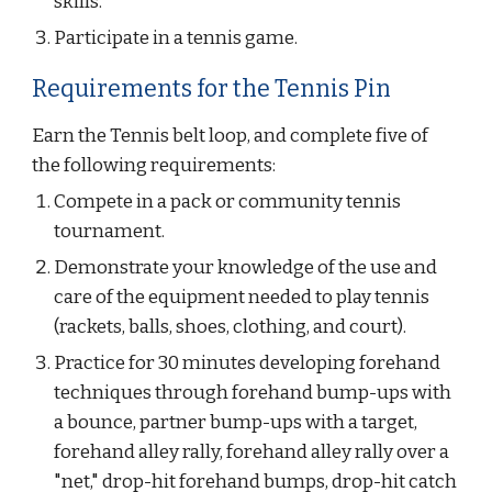
skills.
Participate in a tennis game.
Requirements for the Tennis Pin
Earn the Tennis belt loop, and complete five of 
the following requirements:
Compete in a pack or community tennis 
tournament.
Demonstrate your knowledge of the use and 
care of the equipment needed to play tennis 
(rackets, balls, shoes, clothing, and court).
Practice for 30 minutes developing forehand 
techniques through forehand bump-ups with 
a bounce, partner bump-ups with a target, 
forehand alley rally, forehand alley rally over a 
"net," drop-hit forehand bumps, drop-hit catch 