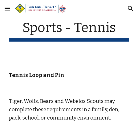
Skip to main content
Skip to navigation
Sports - Tennis
Tennis Loop and Pin
Tiger, Wolfs, Bears and Webelos Scouts may 
complete these requirements in a family, den, 
pack, school, or community environment.