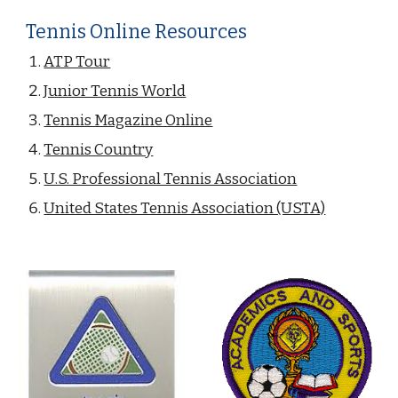
Tennis Online Resources
ATP Tour
Junior Tennis World
Tennis Magazine Online
Tennis Country
U.S. Professional Tennis Association
United States Tennis Association (USTA)