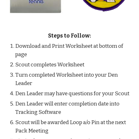
Steps to Follow:
Download and Print Worksheet at bottom of 
page
Scout completes Worksheet
Turn completed Worksheet into your Den 
Leader
Den Leader may have questions for your Scout
Den Leader will enter completion date into 
Tracking Software
Scout will be awarded Loop a/o Pin at the next 
Pack Meeting