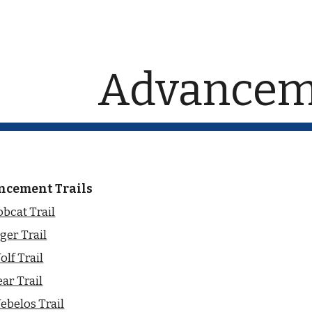
ip to main content
Skip to navigat
Advancem
ncement Trails
bcat Trail
ger Trail
lf Trail
ar Trail
ebelos Trail