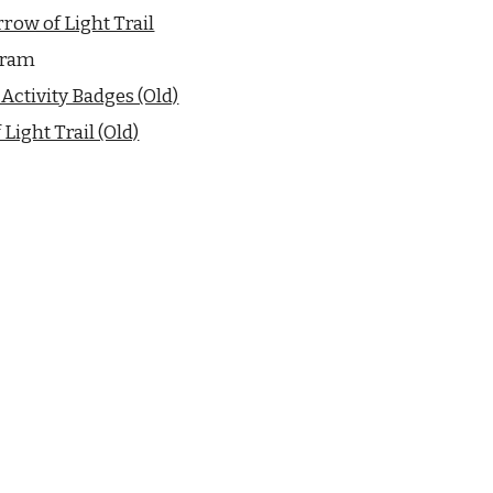
row of Light Trail
gram
Activity Badges (Old)
Light Trail (Old)