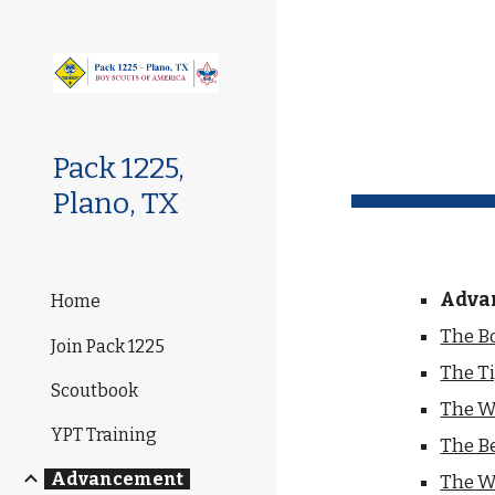
Sk
Pack 1225,
Plano, TX
Adva
Home
The Bo
Join Pack 1225
The Ti
Scoutbook
The Wo
YPT Training
The Be
Advancement
The W