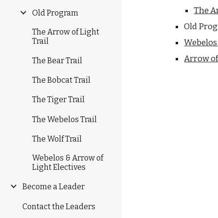
The Ar
Old Program
Old Pro
The Arrow of Light
Trail
Webelos 
Arrow of 
The Bear Trail
The Bobcat Trail
The Tiger Trail
The Webelos Trail
The Wolf Trail
Webelos & Arrow of
Light Electives
Become a Leader
Contact the Leaders