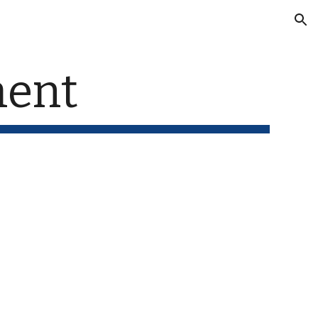
ion
ent