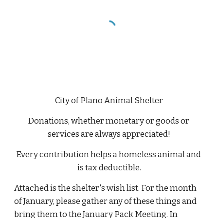
City of Plano Animal Shelter
Donations, whether monetary or goods or 
services are always appreciated!
Every contribution helps a homeless animal and 
is tax deductible.
Attached is the shelter's wish list. For the month 
of January, please gather any of these things and 
bring them to the January Pack Meeting. In 