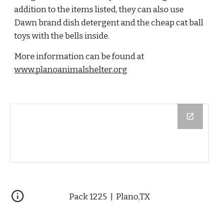
addition to the items listed, they can also use 
Dawn brand dish detergent and the cheap cat ball 
toys with the bells inside.
More information can be found at 
www.planoanimalshelter.org
Pack 1225  |  Plano,TX