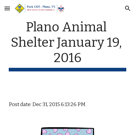
Skip to main content
Skip to navigation
Plano Animal 
Shelter January 19, 
2016
Post date: Dec 31, 2015 6:13:26 PM