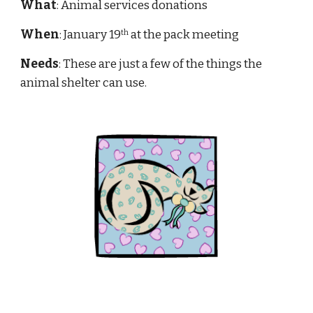
What
: Animal services donations
When
: January 19
 at the pack meeting
th
Needs
: These are just a few of the things the 
animal shelter can use.