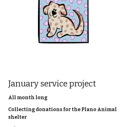
January service project
All month long
Collecting donations for the Plano Animal 
shelter