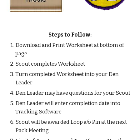
Steps to Follow:
Download and Print Worksheet at bottom of 
page
Scout completes Worksheet
Turn completed Worksheet into your Den 
Leader
Den Leader may have questions for your Scout
Den Leader will enter completion date into 
Tracking Software
Scout will be awarded Loop a/o Pin at the next 
Pack Meeting