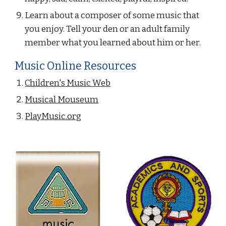
Learn about a composer of some music that 
you enjoy. Tell your den or an adult family 
member what you learned about him or her.
Music Online Resources
Children's Music Web
Musical Mouseum
PlayMusic.org