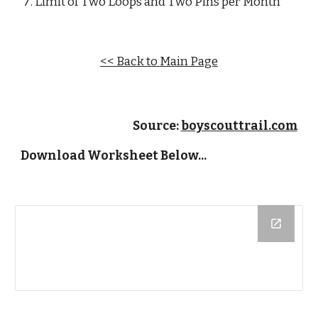
Limit of Two Loops and Two Pins per Month
<< Back to Main Page
Source: 
boyscouttrail.com
Download Worksheet Below...