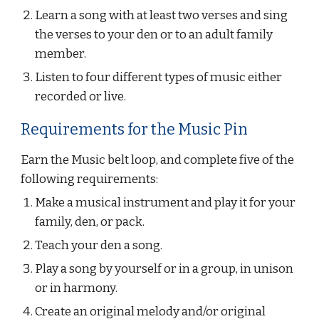
Learn a song with at least two verses and sing 
the verses to your den or to an adult family 
member.
Listen to four different types of music either 
recorded or live.
Requirements for the Music Pin
Earn the Music belt loop, and complete five of the 
following requirements:
Make a musical instrument and play it for your 
family, den, or pack.
Teach your den a song.
Play a song by yourself or in a group, in unison 
or in harmony.
Create an original melody and/or original 