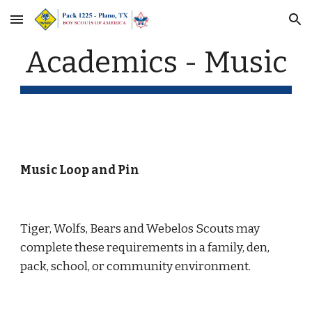
Skip to main content
Skip to navigation
Academics - Music
Music Loop and Pin
Tiger, Wolfs, Bears and Webelos Scouts may 
complete these requirements in a family, den, 
pack, school, or community environment.