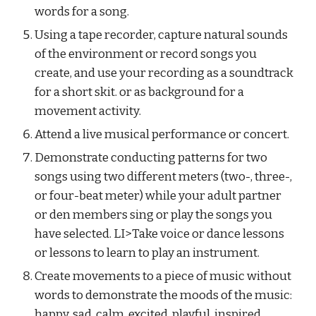
words for a song.
Using a tape recorder, capture natural sounds 
of the environment or record songs you 
create, and use your recording as a soundtrack 
for a short skit. or as background for a 
movement activity.
Attend a live musical performance or concert.
Demonstrate conducting patterns for two 
songs using two different meters (two-, three-, 
or four-beat meter) while your adult partner 
or den members sing or play the songs you 
have selected. LI>Take voice or dance lessons 
or lessons to learn to play an instrument.
Create movements to a piece of music without 
words to demonstrate the moods of the music: 
happy, sad, calm, excited, playful, inspired.