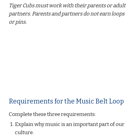
Tiger Cubs must work with their parents or adult 
partners. Parents and partners do not earn loops 
or pins.
Requirements for the Music Belt Loop
Complete these three requirements:
Explain why music is an important part of our 
culture.