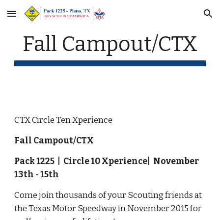
Skip to main content
Skip to navigation
Fall Campout/CTX
CTX Circle Ten Xperience
Fall Campout/CTX
Pack 1225  |  Circle 10 Xperience|  November 
13th - 15th
Come join thousands of your Scouting friends at 
the Texas Motor Speedway in November 2015 for 