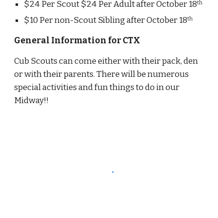
$24 Per Scout $24 Per Adult after October 18
th
$10 Per non-Scout Sibling after October 18
th
General Information for CTX
Cub Scouts can come either with their pack, den 
or with their parents. There will be numerous 
special activities and fun things to do in our 
Midway!!