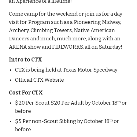
an Xperience of a lifetime!
Come camp for the weekend or join us for a day 
visit for Program such as a Pioneering Midway, 
Archery, Climbing Towers, Native American 
Dancers and much, much more, along with an 
ARENA show and FIREWORKS, all on Saturday!
Intro to CTX
CTX is being held at 
Texas Motor Speedway
Official CTX Website
Cost For CTX
$20 Per Scout $20 Per Adult by October 18
 or 
th
before
$5 Per non-Scout Sibling by October 18
 or 
th
before