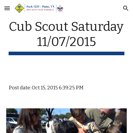
Skip to main content
Skip to navigation
Cub Scout Saturday 
11/07/2015
Post date: Oct 15, 2015 6:39:25 PM