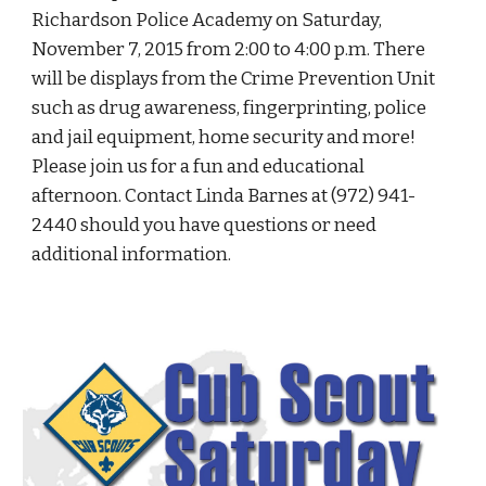
Richardson Police Academy on Saturday, 
November 7, 2015 from 2:00 to 4:00 p.m. There 
will be displays from the Crime Prevention Unit 
such as drug awareness, fingerprinting, police 
and jail equipment, home security and more! 
Please join us for a fun and educational 
afternoon. Contact Linda Barnes at (972) 941-
2440 should you have questions or need 
additional information.