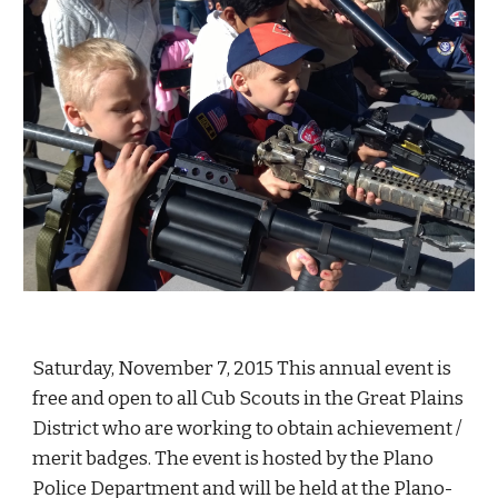
Saturday, November 7, 2015 This annual event is 
free and open to all Cub Scouts in the Great Plains 
District who are working to obtain achievement / 
merit badges. The event is hosted by the Plano 
Police Department and will be held at the Plano- 