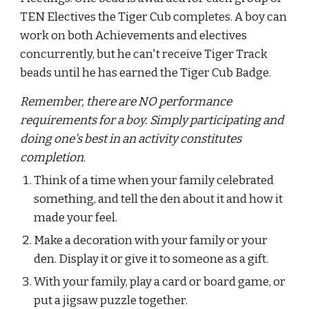
TEN Electives the Tiger Cub completes. A boy can 
work on both Achievements and electives 
concurrently, but he can't receive Tiger Track 
beads until he has earned the Tiger Cub Badge.
Remember, there are NO performance 
requirements for a boy. Simply participating and 
doing one's best in an activity constitutes 
completion
.
Think of a time when your family celebrated 
something, and tell the den about it and how it 
made your feel.
Make a decoration with your family or your 
den. Display it or give it to someone as a gift.
With your family, play a card or board game, or 
put a jigsaw puzzle together.