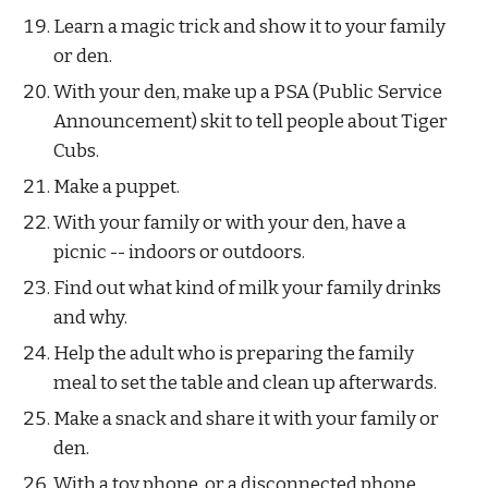
Learn a magic trick and show it to your family 
or den.
With your den, make up a PSA (Public Service 
Announcement) skit to tell people about Tiger 
Cubs.
Make a puppet.
With your family or with your den, have a 
picnic -- indoors or outdoors.
Find out what kind of milk your family drinks 
and why.
Help the adult who is preparing the family 
meal to set the table and clean up afterwards.
Make a snack and share it with your family or 
den.
With a toy phone, or a disconnected phone, 