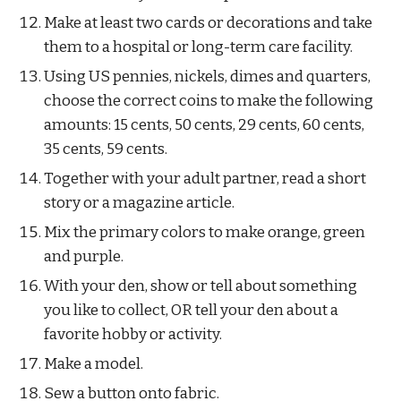
Make at least two cards or decorations and take 
them to a hospital or long-term care facility.
Using US pennies, nickels, dimes and quarters, 
choose the correct coins to make the following 
amounts: 15 cents, 50 cents, 29 cents, 60 cents, 
35 cents, 59 cents.
Together with your adult partner, read a short 
story or a magazine article.
Mix the primary colors to make orange, green 
and purple.
With your den, show or tell about something 
you like to collect, OR tell your den about a 
favorite hobby or activity.
Make a model.
Sew a button onto fabric.