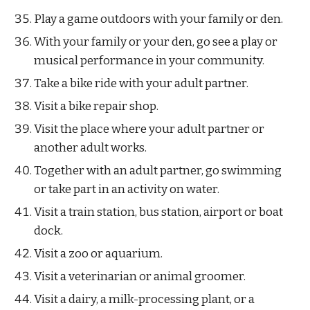
Play a game outdoors with your family or den.
With your family or your den, go see a play or 
musical performance in your community.
Take a bike ride with your adult partner.
Visit a bike repair shop.
Visit the place where your adult partner or 
another adult works.
Together with an adult partner, go swimming 
or take part in an activity on water.
Visit a train station, bus station, airport or boat 
dock.
Visit a zoo or aquarium.
Visit a veterinarian or animal groomer.
Visit a dairy, a milk-processing plant, or a 