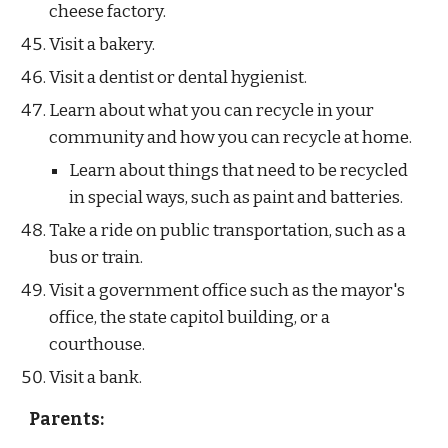
cheese factory.
Visit a bakery.
Visit a dentist or dental hygienist.
Learn about what you can recycle in your 
community and how you can recycle at home. 
Learn about things that need to be recycled 
in special ways, such as paint and batteries.
Take a ride on public transportation, such as a 
bus or train.
Visit a government office such as the mayor's 
office, the state capitol building, or a 
courthouse.
Visit a bank.
Parents: