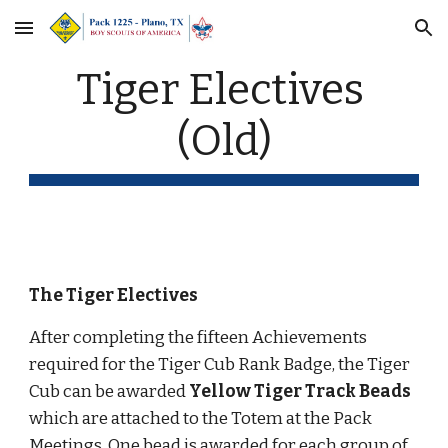
Skip to main content
Skip to navigation
Tiger Electives 
(Old)
The Tiger Electives
After completing the fifteen Achievements 
required for the Tiger Cub Rank Badge, the Tiger 
Cub can be awarded 
Yellow Tiger Track Beads
which are attached to the Totem at the Pack 
Meetings. One bead is awarded for each group of 