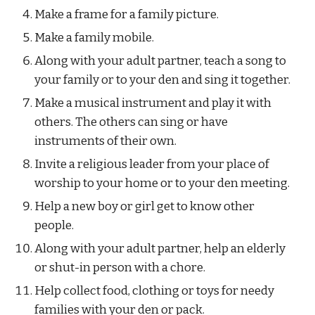
Make a frame for a family picture.
Make a family mobile.
Along with your adult partner, teach a song to 
your family or to your den and sing it together.
Make a musical instrument and play it with 
others. The others can sing or have 
instruments of their own.
Invite a religious leader from your place of 
worship to your home or to your den meeting.
Help a new boy or girl get to know other 
people.
Along with your adult partner, help an elderly 
or shut-in person with a chore.
Help collect food, clothing or toys for needy 
families with your den or pack.