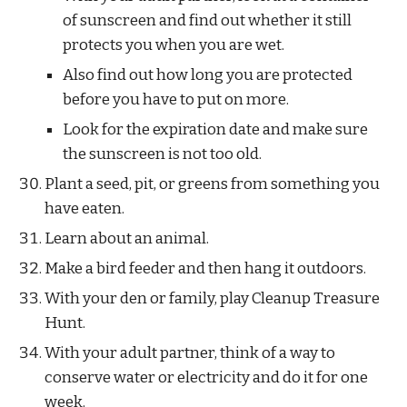
of sunscreen and find out whether it still 
protects you when you are wet. 
Also find out how long you are protected 
before you have to put on more. 
Look for the expiration date and make sure 
the sunscreen is not too old.
Plant a seed, pit, or greens from something you 
have eaten.
Learn about an animal.
Make a bird feeder and then hang it outdoors.
With your den or family, play Cleanup Treasure 
Hunt.
With your adult partner, think of a way to 
conserve water or electricity and do it for one 
week.