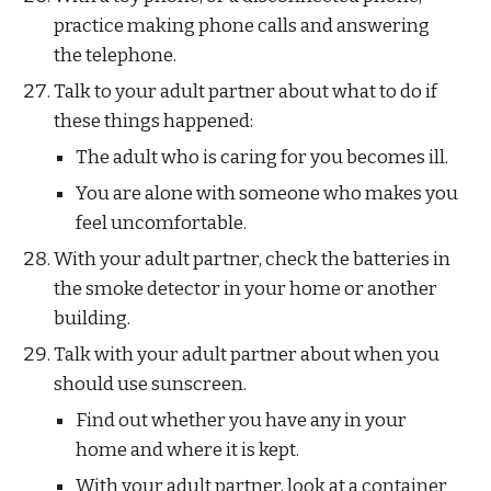
practice making phone calls and answering 
the telephone.
Talk to your adult partner about what to do if 
these things happened:
The adult who is caring for you becomes ill.
You are alone with someone who makes you 
feel uncomfortable.
With your adult partner, check the batteries in 
the smoke detector in your home or another 
building.
Talk with your adult partner about when you 
should use sunscreen. 
Find out whether you have any in your 
home and where it is kept. 
With your adult partner, look at a container 