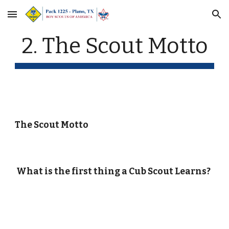
Skip to main content
Skip to navigation
2. The Scout Motto
The Scout Motto
What is the first thing a Cub Scout Learns?