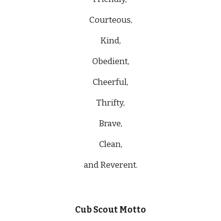
Courteous,
Kind,
Obedient,
Cheerful,
Thrifty,
Brave,
Clean,
and Reverent.
Cub Scout Motto