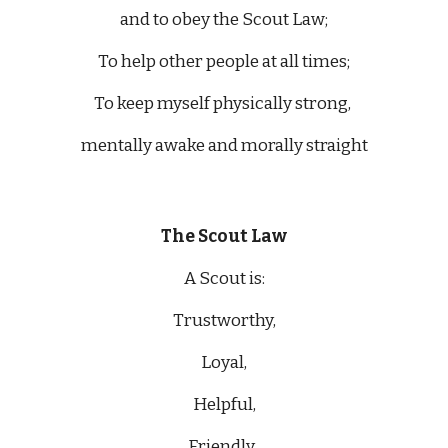
and to obey the Scout Law;
To help other people at all times;
To keep myself physically strong, 
mentally awake and morally straight
The Scout Law
A Scout is:
Trustworthy,
Loyal,
Helpful,
Friendly, 