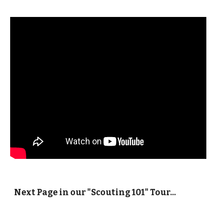
Next Page in our "Scouting 101" Tour...