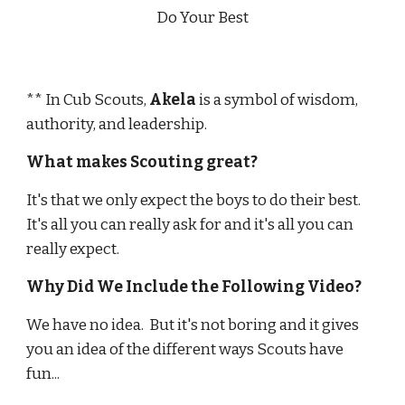
Do Your Best
** In Cub Scouts, 
Akela
 is a symbol of wisdom, 
authority, and leadership.
What makes Scouting great?
It's that we only expect the boys to do their best.  
It's all you can really ask for and it's all you can 
really expect.  
Why Did We Include the Following Video?
We have no idea.  But it's not boring and it gives 
you an idea of the different ways Scouts have 
fun...