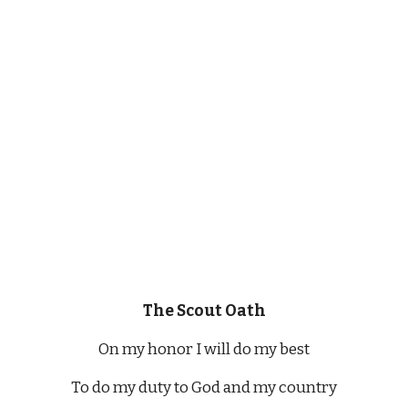
The Scout Oath
On my honor I will do my best
To do my duty to God and my country