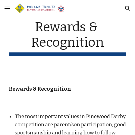
Skip to main content
Skip to navigation
Rewards & 
Recognition
Rewards & Recognition
The most important values in Pinewood Derby 
competition are parent/son participation, good 
sportsmanship and learning how to follow 