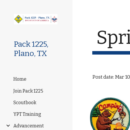
Sk
Spr
Pack 1225,
Plano, TX
Post date: Mar 10
Home
Join Pack 1225
Scoutbook
YPT Training
Advancement