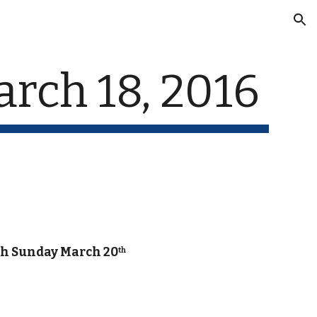
ion
rch 18, 2016
gh Sunday March 20
th