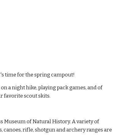
's time for the spring campout!
n a night hike, playing pack games, and of 
 favorite scout skits.
s Museum of Natural History. A variety of 
ts, canoes, rifle, shotgun and archery ranges are 