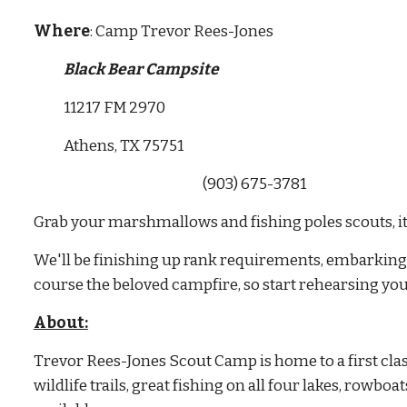
Where
: Camp Trevor Rees-Jones
Black Bear Campsite
           11217 FM 2970
           Athens, TX 75751
                                                              (903) 675-3781
Grab your marshmallows and fishing poles scouts, it
We'll be finishing up rank requirements, embarking o
course the beloved campfire, so start rehearsing your
About:
Trevor Rees-Jones Scout Camp is home to a first clas
wildlife trails, great fishing on all four lakes, rowboa