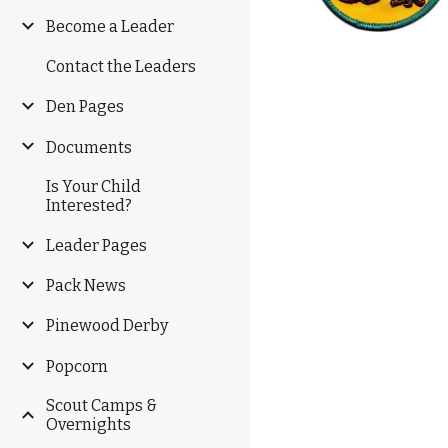
Become a Leader
Contact the Leaders
Den Pages
Documents
Is Your Child
Interested?
Leader Pages
Pack News
Pinewood Derby
Popcorn
Scout Camps &
Overnights