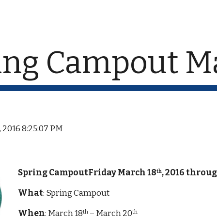
ip to main content
Skip to navigat
ing Campout Ma
, 2016 8:25:07 PM
Spring CampoutFriday March 18
, 2016 throu
th
What
: Spring Campout
When
: March 18
 – March 20
th
th