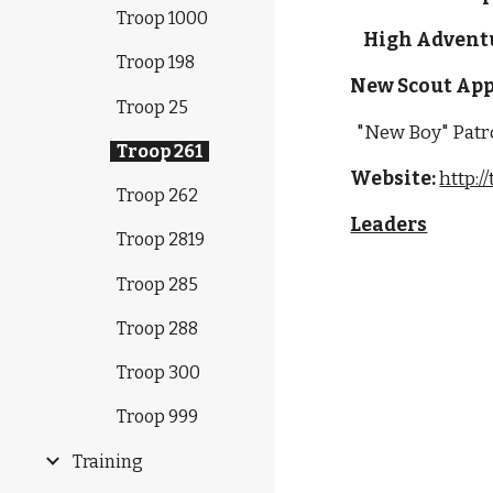
Troop 1000
High Advent
Troop 198
New Scout App
Troop 25
  "New Boy" Patro
Troop 261
Website:
http:/
Troop 262
Leaders
Troop 2819
Troop 285
Troop 288
Troop 300
Troop 999
Training