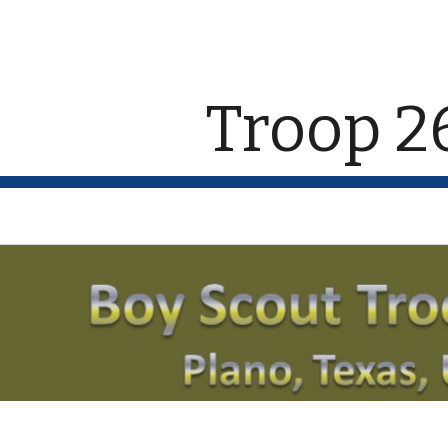
ip to main content
Skip to navigat
Troop 2