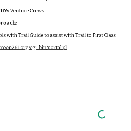
ure:
 Venture Crews
roach: 
ls with Trail Guide to assist with Trail to First Class
/troop261.org/cgi-bin/portal.pl