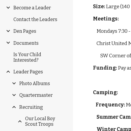
Size: 
Large (140
Become a Leader
Meetings:
Contact the Leaders
Mondays 7:30 
Den Pages
Documents
    Christ Unit
Is Your Child
        SW Corne
Interested?
Funding: 
Pay a
Leader Pages
Photo Albums
Camping:
Quartermaster
Frequency:
 M
Recruiting
Summer Cam
Our Local Boy
Scout Troops
Winter Camp