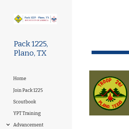
Sk
Pack 1225,
Plano, TX
Home
Join Pack 1225
Scoutbook
YPT Training
Advancement