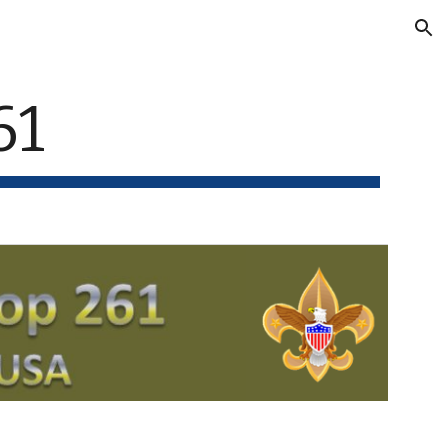
ion
61