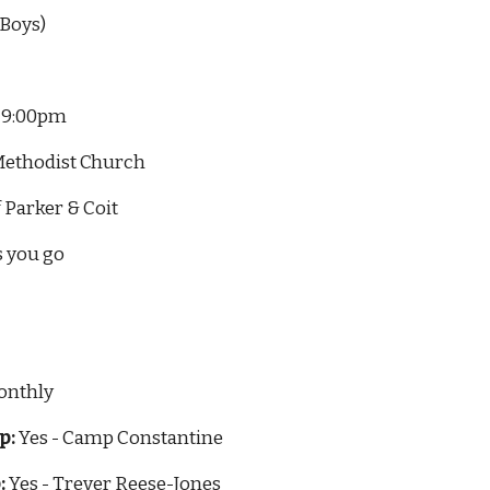
 Boys)
- 9:00pm
ed Methodist Church
r of Parker & Coit
s you go
onthly
p:
 Yes - Camp Constantine
:
 Yes - Trever Reese-Jones