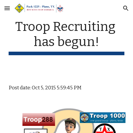
Skip to main content
Skip to navigation
Troop Recruiting 
has begun!
Post date: Oct 5, 2015 5:59:45 PM