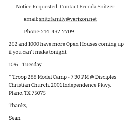
        Notice Requested.  Contact Brenda Snitzer 
                 email: 
snitzfamily@verizon.net
                 Phone: 214-437-2709
262 and 1000 have more Open Houses coming up 
if you can't make tonight.
10/6 - Tuesday
* Troop 288 Model Camp - 7:30 PM @ Disciples 
Christian Church, 2001 Independence Pkwy, 
Plano, TX 75075
Thanks,
Sean