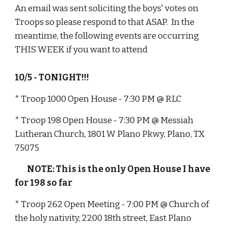
An email was sent soliciting the boys' votes on 
Troops so please respond to that ASAP.  In the 
meantime, the following events are occurring 
THIS WEEK if you want to attend
10/5 - TONIGHT!!!
* Troop 1000 Open House - 7:30 PM @ RLC
* Troop 198 Open House - 7:30 PM @ Messiah 
Lutheran Church, 1801 W Plano Pkwy, Plano, TX 
75075
        NOTE: This is the only Open House I have 
for 198 so far
* Troop 262 Open Meeting - 7:00 PM @ Church of 
the holy nativity, 2200 18th street, East Plano