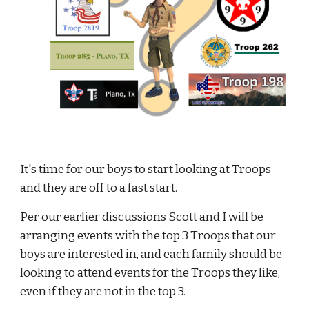
It's time for our boys to start looking at Troops 
and they are off to a fast start.
Per our earlier discussions Scott and I will be 
arranging events with the top 3 Troops that our 
boys are interested in, and each family should be 
looking to attend events for the Troops they like, 
even if they are not in the top 3.