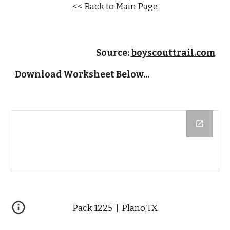
<< Back to Main Page
Source: 
boyscouttrail.com
Download Worksheet Below...
Pack 1225  |  Plano,TX