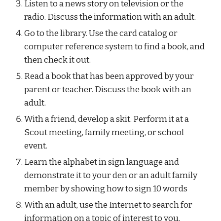
Listen to a news story on television or the 
radio. Discuss the information with an adult.
Go to the library. Use the card catalog or 
computer reference system to find a book, and 
then check it out.
Read a book that has been approved by your 
parent or teacher. Discuss the book with an 
adult.
With a friend, develop a skit. Perform it at a 
Scout meeting, family meeting, or school 
event.
Learn the alphabet in sign language and 
demonstrate it to your den or an adult family 
member by showing how to sign 10 words
With an adult, use the Internet to search for 
information on a topic of interest to you.