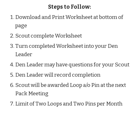
Steps to Follow:
Download and Print Worksheet at bottom of 
page
Scout complete Worksheet
Turn completed Worksheet into your Den 
Leader
Den Leader may have questions for your Scout
Den Leader will record completion 
Scout will be awarded Loop a/o Pin at the next 
Pack Meeting
Limit of Two Loops and Two Pins per Month