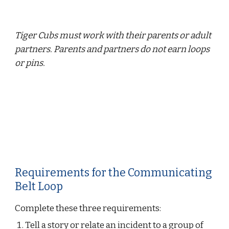
Tiger Cubs must work with their parents or adult 
partners. Parents and partners do not earn loops 
or pins.
Requirements for the Communicating 
Belt Loop
Complete these three requirements:
Tell a story or relate an incident to a group of 