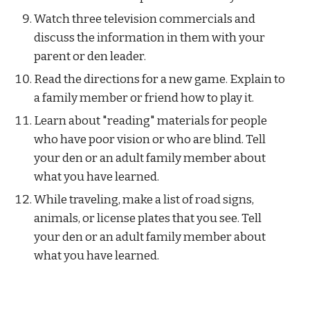
Watch three television commercials and 
discuss the information in them with your 
parent or den leader.
Read the directions for a new game. Explain to 
a family member or friend how to play it.
Learn about "reading" materials for people 
who have poor vision or who are blind. Tell 
your den or an adult family member about 
what you have learned.
While traveling, make a list of road signs, 
animals, or license plates that you see. Tell 
your den or an adult family member about 
what you have learned.