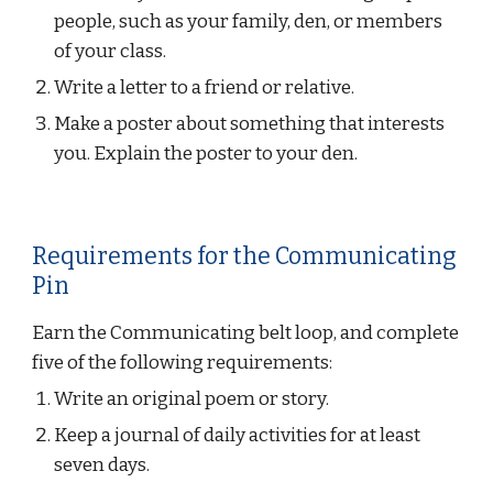
people, such as your family, den, or members 
of your class.
Write a letter to a friend or relative.
Make a poster about something that interests 
you. Explain the poster to your den.
Requirements for the Communicating 
Pin
Earn the Communicating belt loop, and complete 
five of the following requirements:
Write an original poem or story.
Keep a journal of daily activities for at least 
seven days.