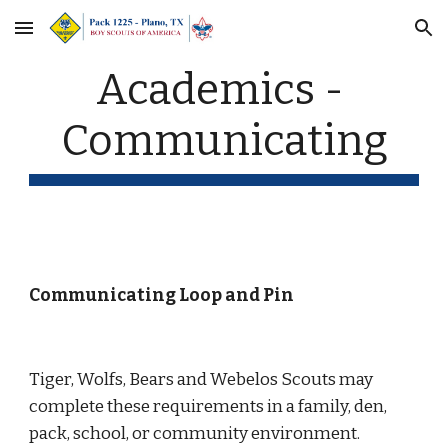
Skip to main content
Skip to navigation
Academics - 
Communicating
Communicating Loop and Pin
Tiger, Wolfs, Bears and Webelos Scouts may 
complete these requirements in a family, den, 
pack, school, or community environment.