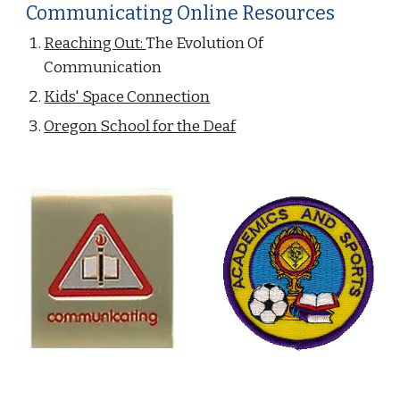
Communicating Online Resources
Reaching Out: 
The Evolution Of 
Communication
Kids' Space Connection
Oregon School for the Deaf