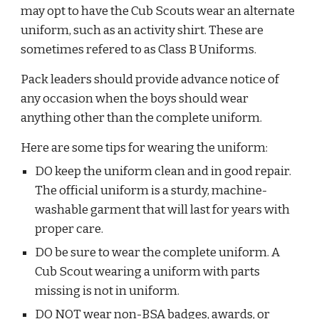
may opt to have the Cub Scouts wear an alternate 
uniform, such as an activity shirt. These are 
sometimes refered to as Class B Uniforms.  
Pack leaders should provide advance notice of 
any occasion when the boys should wear 
anything other than the complete uniform.
Here are some tips for wearing the uniform:
DO keep the uniform clean and in good repair. 
The official uniform is a sturdy, machine-
washable garment that will last for years with 
proper care.
DO be sure to wear the complete uniform. A 
Cub Scout wearing a uniform with parts 
missing is not in uniform.
DO NOT wear non-BSA badges, awards, or 