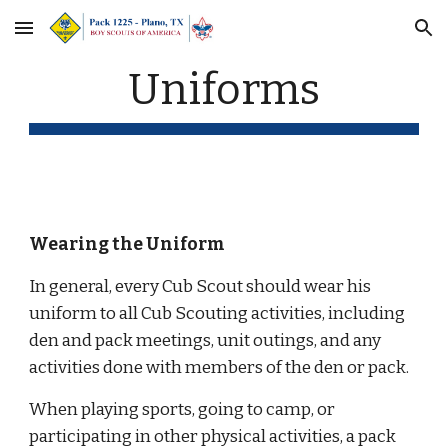
Skip to main content
Skip to navigation
Uniforms
Wearing the Uniform
In general, every Cub Scout should wear his 
uniform to all Cub Scouting activities, including 
den and pack meetings, unit outings, and any 
activities done with members of the den or pack. 
When playing sports, going to camp, or 
participating in other physical activities, a pack 