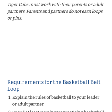
Tiger Cubs must work with their parents or adult 
partners. Parents and partners do not earn loops 
or pins.
Requirements for the Basketball Belt 
Loop
Explain the rules of basketball to your leader 
or adult partner.