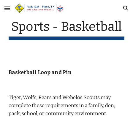
Skip to main content
Skip to navigation
Sports - Basketball
Basketball Loop and Pin
Tiger, Wolfs, Bears and Webelos Scouts may 
complete these requirements in a family, den, 
pack, school, or community environment.