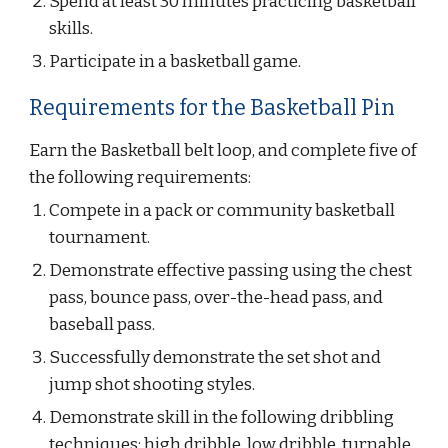
Spend at least 30 minutes practicing basketball 
skills.
Participate in a basketball game.
Requirements for the Basketball Pin
Earn the Basketball belt loop, and complete five of 
the following requirements:
Compete in a pack or community basketball 
tournament.
Demonstrate effective passing using the chest 
pass, bounce pass, over-the-head pass, and 
baseball pass.
Successfully demonstrate the set shot and 
jump shot shooting styles.
Demonstrate skill in the following dribbling 
techniques: high dribble, low dribble, turnable 