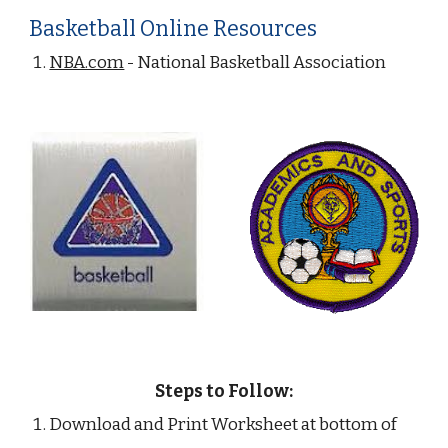
Basketball Online Resources
NBA.com
 - National Basketball Association
Steps to Follow:
Download and Print Worksheet at bottom of 