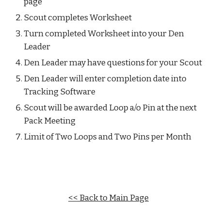
page
Scout completes Worksheet
Turn completed Worksheet into your Den 
Leader
Den Leader may have questions for your Scout
Den Leader will enter completion date into 
Tracking Software
Scout will be awarded Loop a/o Pin at the next 
Pack Meeting
Limit of Two Loops and Two Pins per Month
<< Back to Main Page