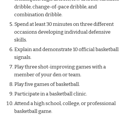
dribble, change-of-pace dribble, and 
combination dribble.
Spend at least 30 minutes on three different 
occasions developing individual defensive 
skills.
Explain and demonstrate 10 official basketball 
signals.
Play three shot-improving games with a 
member of your den or team.
Play five games of basketball.
Participate in a basketball clinic.
Attend a high school, college, or professional 
basketball game.