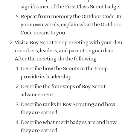
significance of the First Class Scout badge.
Repeat from memory the Outdoor Code. In 
your own words, explain what the Outdoor 
Code means to you.
Visit a Boy Scout troop meeting with your den 
members, leaders, and parent or guardian. 
After the meeting, do the following:
Describe how the Scouts in the troop 
provide its leadership.
Describe the four steps of Boy Scout 
advancement.
Describe ranks in Boy Scouting and how 
they are earned.
Describe what merit badges are and how 
they are earned.