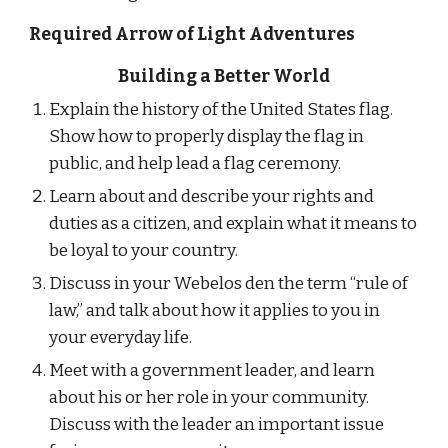
Required Arrow of Light Adventures
Building a Better World
Explain the history of the United States flag. 
Show how to properly display the flag in 
public, and help lead a flag ceremony.
Learn about and describe your rights and 
duties as a citizen, and explain what it means to 
be loyal to your country.
Discuss in your Webelos den the term “rule of 
law,” and talk about how it applies to you in 
your everyday life.
Meet with a government leader, and learn 
about his or her role in your community. 
Discuss with the leader an important issue 