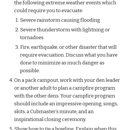
the following extreme weather events which 
could require you to evacuate:
Severe rainstorm causing flooding
Severe thunderstorm with lightning or 
tornadoes
Fire, earthquake, or other disaster that will 
require evacuation. Discuss what you have 
done to minimize as much danger as 
possible.
On a pack campout, work with your den leader 
or another adult to plan a campfire program 
with the other dens. Your campfire program 
should include an impressive opening, songs, 
skits, a Cubmaster’s minute, and an 
inspirational closing ceremony.
Show how to tie a bowline. Explain when this 