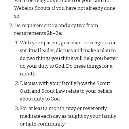
Earn the religious emblem of your faith for 
Webelos Scouts, if you have not already done 
so.
Do requirement 2a and any two from 
requirements 2b–2e:
With your parent, guardian, or religious or 
spiritual leader, discuss and make a plan to 
do two things you think will help you better 
do your duty to God. Do these things for a 
month.
Discuss with your family how the Scout 
Oath and Scout Law relate to your beliefs 
about duty to God.
For at least a month, pray or reverently 
meditate each day as taught by your family 
or faith community.