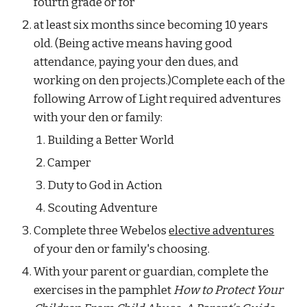
fourth grade or for
at least six months since becoming 10 years 
old. (Being active means having good 
attendance, paying your den dues, and 
working on den projects.)Complete each of the 
following Arrow of Light required adventures 
with your den or family:
Building a Better World
Camper
Duty to God in Action
Scouting Adventure
Complete three Webelos 
elective adventures
of your den or family's choosing.
With your parent or guardian, complete the 
exercises in the pamphlet 
How to Protect Your 