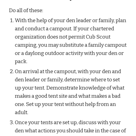
Do all of these:
With the help of your den leader or family, plan 
and conduct a campout. If your chartered 
organization does not permit Cub Scout 
camping, you may substitute a family campout 
or a daylong outdoor activity with your den or 
pack.
On arrival at the campout, with your den and 
den leader or family, determine where to set 
up your tent. Demonstrate knowledge of what 
makes a good tent site and what makes a bad 
one. Set up your tent without help from an 
adult.
Once your tents are set up, discuss with your 
den what actions you should take in the case of 