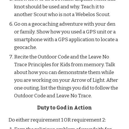
knot should be used and why. Teach it to 
another Scout who is not a Webelos Scout.
Go on a geocaching adventure with your den 
or family. Show how you used a GPS unit or a 
smartphone with a GPS application to locate a 
geocache.
Recite the Outdoor Code and the Leave No 
Trace Principles for Kids from memory. Talk 
about how you can demonstrate them while 
you are working on your Arrow of Light. After 
one outing, list the things you did to follow the 
Outdoor Code and Leave No Trace.
Duty to God in Action
Do either requirement 1 OR requirement 2: