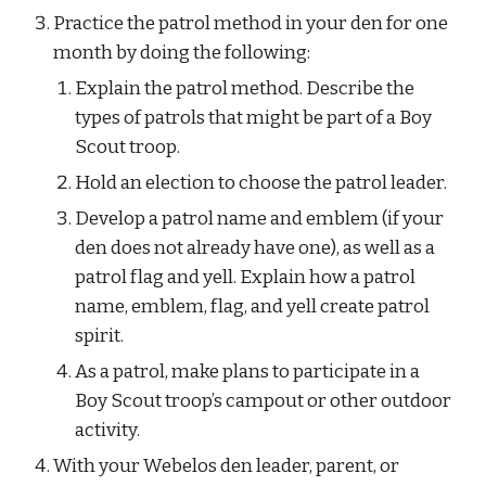
Practice the patrol method in your den for one 
month by doing the following:
Explain the patrol method. Describe the 
types of patrols that might be part of a Boy 
Scout troop.
Hold an election to choose the patrol leader.
Develop a patrol name and emblem (if your 
den does not already have one), as well as a 
patrol flag and yell. Explain how a patrol 
name, emblem, flag, and yell create patrol 
spirit.
As a patrol, make plans to participate in a 
Boy Scout troop’s campout or other outdoor 
activity.
With your Webelos den leader, parent, or 