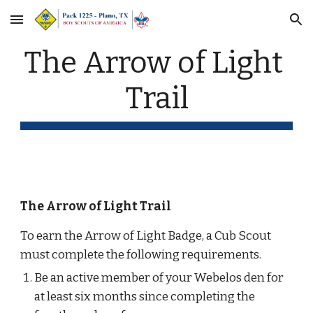
Skip to main content
Skip to navigation
The Arrow of Light 
Trail
The Arrow of Light Trail
To earn the Arrow of Light Badge, a Cub Scout 
must complete the following requirements.
Be an active member of your Webelos den for 
at least six months since completing the 