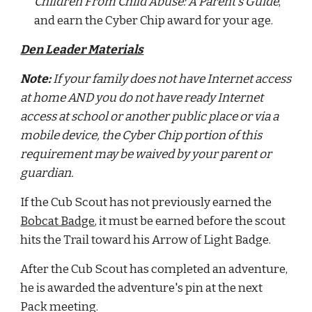
Children From Child Abuse: A Parent’s Guide
, 
and earn the Cyber Chip award for your age.
Den Leader Materials
Note: 
If your family does not have Internet access 
at home AND you do not have ready Internet 
access at school or another public place or via a 
mobile device, the Cyber Chip portion of this 
requirement may be waived by your parent or 
guardian.
If the Cub Scout has not previously earned the 
Bobcat Badge
, it must be earned before the scout 
hits the Trail toward his Arrow of Light Badge.
After the Cub Scout has completed an adventure, 
he is awarded the adventure's pin at the next 
Pack meeting.