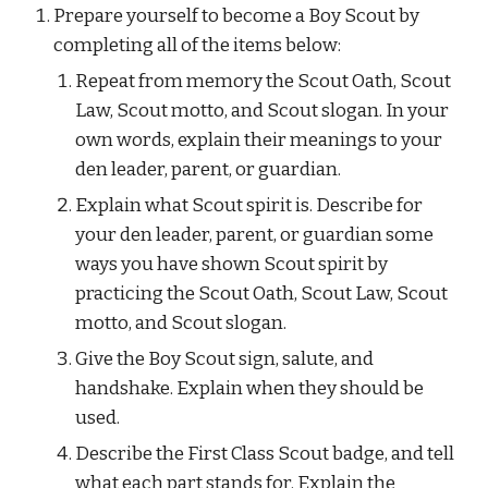
Prepare yourself to become a Boy Scout by 
completing all of the items below:
Repeat from memory the Scout Oath, Scout 
Law, Scout motto, and Scout slogan. In your 
own words, explain their meanings to your 
den leader, parent, or guardian.
Explain what Scout spirit is. Describe for 
your den leader, parent, or guardian some 
ways you have shown Scout spirit by 
practicing the Scout Oath, Scout Law, Scout 
motto, and Scout slogan.
Give the Boy Scout sign, salute, and 
handshake. Explain when they should be 
used.
Describe the First Class Scout badge, and tell 
what each part stands for. Explain the 