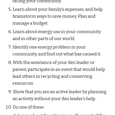
facing your community.
Learn about your family’s expenses, and help 
brainstorm ways to save money. Plan and 
manage a budget.
Learn about energy use in your community 
and in other parts of our world.
Identify one energy problem in your 
community, and find out what has caused it.
With the assistance of your den leader or 
parent, participate in an event that would help 
lead others in recycling and conserving 
resources.
Show that you are an active leader by planning 
an activity without your den leader’s help.
Do one of these: