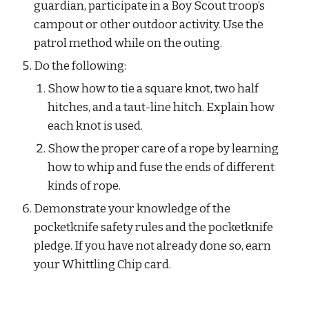
guardian, participate in a Boy Scout troop’s 
campout or other outdoor activity. Use the 
patrol method while on the outing.
Do the following:
Show how to tie a square knot, two half 
hitches, and a taut-line hitch. Explain how 
each knot is used.
Show the proper care of a rope by learning 
how to whip and fuse the ends of different 
kinds of rope.
Demonstrate your knowledge of the 
pocketknife safety rules and the pocketknife 
pledge. If you have not already done so, earn 
your Whittling Chip card.