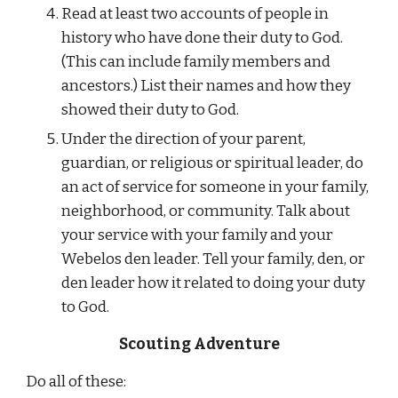
Read at least two accounts of people in 
history who have done their duty to God. 
(This can include family members and 
ancestors.) List their names and how they 
showed their duty to God.
Under the direction of your parent, 
guardian, or religious or spiritual leader, do 
an act of service for someone in your family, 
neighborhood, or community. Talk about 
your service with your family and your 
Webelos den leader. Tell your family, den, or 
den leader how it related to doing your duty 
to God.
Scouting Adventure
Do all of these: