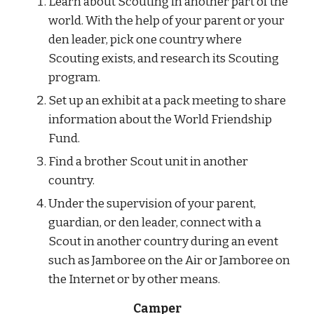
Learn about Scouting in another part of the 
world. With the help of your parent or your 
den leader, pick one country where 
Scouting exists, and research its Scouting 
program.
Set up an exhibit at a pack meeting to share 
information about the World Friendship 
Fund.
Find a brother Scout unit in another 
country.
Under the supervision of your parent, 
guardian, or den leader, connect with a 
Scout in another country during an event 
such as Jamboree on the Air or Jamboree on 
the Internet or by other means.
Camper