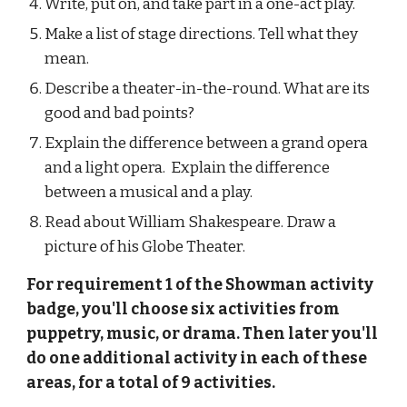
Write, put on, and take part in a one-act play.
Make a list of stage directions. Tell what they 
mean.
Describe a theater-in-the-round. What are its 
good and bad points?
Explain the difference between a grand opera 
and a light opera.  Explain the difference 
between a musical and a play.
Read about William Shakespeare. Draw a 
picture of his Globe Theater.
For requirement 1 of the Showman activity 
badge, you'll choose six activities from 
puppetry, music, or drama. Then later you'll 
do one additional activity in each of these 
areas, for a total of 9 activities.