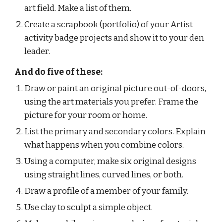
art field. Make a list of them.
Create a scrapbook (portfolio) of your Artist 
activity badge projects and show it to your den 
leader.
And do five of these:
Draw or paint an original picture out-of-doors, 
using the art materials you prefer. Frame the 
picture for your room or home.
List the primary and secondary colors. Explain 
what happens when you combine colors.
Using a computer, make six original designs 
using straight lines, curved lines, or both.
Draw a profile of a member of your family.
Use clay to sculpt a simple object.