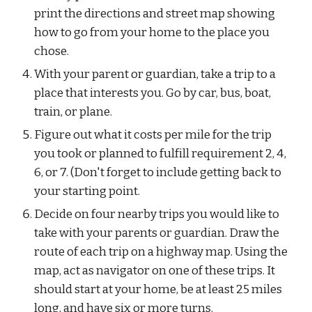
print the directions and street map showing 
how to go from your home to the place you 
chose.
With your parent or guardian, take a trip to a 
place that interests you. Go by car, bus, boat, 
train, or plane.
Figure out what it costs per mile for the trip 
you took or planned to fulfill requirement 2, 4, 
6, or 7. (Don't forget to include getting back to 
your starting point.
Decide on four nearby trips you would like to 
take with your parents or guardian. Draw the 
route of each trip on a highway map. Using the 
map, act as navigator on one of these trips. It 
should start at your home, be at least 25 miles 
long, and have six or more turns.