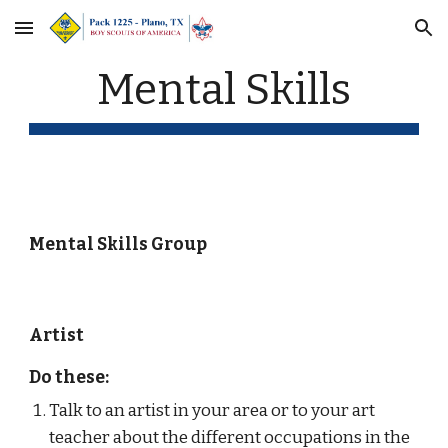
Skip to main content
Skip to navigation
Mental Skills
Mental Skills Group
Artist
Do these:
Talk to an artist in your area or to your art 
teacher about the different occupations in the 