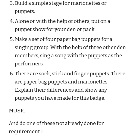
Build a simple stage for marionettes or 
puppets.
Alone or with the help of others, put on a 
puppet show for your den or pack.
Make a set of four paper bag puppets for a 
singing group. With the help of three other den 
members, sing a song with the puppets as the 
performers.
There are sock, stick and finger puppets. There 
are paper bag puppets and marionettes. 
Explain their differences and show any 
puppets you have made for this badge.
MUSIC
And do one of these not already done for 
requirement 1: