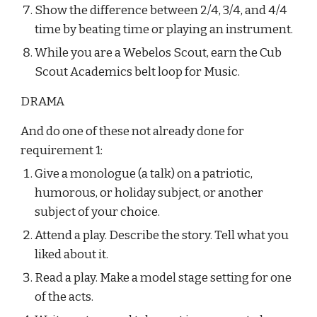
Show the difference between 2/4, 3/4, and 4/4 
time by beating time or playing an instrument.
While you are a Webelos Scout, earn the Cub 
Scout Academics belt loop for Music.
DRAMA
And do one of these not already done for 
requirement 1:
Give a monologue (a talk) on a patriotic, 
humorous, or holiday subject, or another 
subject of your choice.
Attend a play. Describe the story. Tell what you 
liked about it.
Read a play. Make a model stage setting for one 
of the acts.