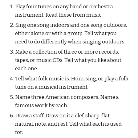
Play four tunes on any band or orchestra 
instrument. Read these from music.
Sing one song indoors and one song outdoors, 
either alone or with a group. Tell what you 
need to do differently when singing outdoors.
Make a collection of three or more records, 
tapes, or music CDs. Tell what you like about 
each one.
Tell what folk music is. Hum, sing, or play a folk 
tune on a musical instrument.
Name three American composers. Name a 
famous work by each.
Draw a staff. Draw on it a clef, sharp, flat, 
natural, note, and rest. Tell what each is used 
for.