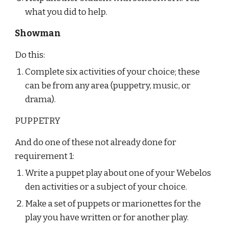
what you did to help.
Showman
Do this:
Complete six activities of your choice; these 
can be from any area (puppetry, music, or 
drama).
PUPPETRY
And do one of these not already done for 
requirement 1:
Write a puppet play about one of your Webelos 
den activities or a subject of your choice.
Make a set of puppets or marionettes for the 
play you have written or for another play.