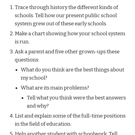
Trace through history the different kinds of 
schools. Tell how our present public school 
system grew out of these early schools.
Make a chart showing how your school system 
is run.
Ask a parent and five other grown-ups these 
questions:
What do you think are the best things about 
my school?
What are its main problems?
Tell what you think were the best answers 
and why?
List and explain some of the full-time positions 
in the field of education.
Help another student with schoolwork. Tell 