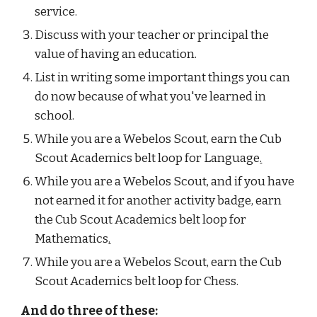
service.
Discuss with your teacher or principal the 
value of having an education.
List in writing some important things you can 
do now because of what you've learned in  
school.
While you are a Webelos Scout, earn the Cub 
Scout Academics belt loop for Language
.
While you are a Webelos Scout, and if you have 
not earned it for another activity badge, earn 
the Cub Scout Academics belt loop for 
Mathematics
.
While you are a Webelos Scout, earn the Cub 
Scout Academics belt loop for Chess.
And do three of these: