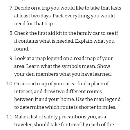
Decide on a trip you would like to take that lasts 
at least two days. Pack everything you would 
need for that trip.
Check the first aid kit in the family car to see if 
it contains what is needed. Explain what you 
found.
Look at a map legend on a road map of your 
area. Learn what the symbols mean. Show 
your den members what you have learned.
On a road map of your area, find a place of 
interest, and draw two different routes 
between it and your home. Use the map legend 
to determine which route is shorter in miles.
Make a list of safety precautions you, as a 
traveler, should take for travel by each of the 