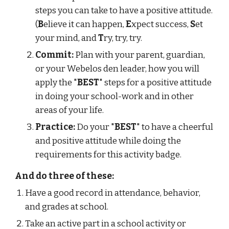
steps you can take to have a positive attitude. 
(
B
elieve it can happen, 
E
xpect success, 
S
et 
your mind, and 
T
ry, try, try.
Commit:
 Plan with your parent, guardian, 
or your Webelos den leader, how you will 
apply the "
BEST
" steps for a positive attitude 
in doing your school-work and in other 
areas of your life.
Practice:
 Do your "
BEST
" to have a cheerful 
and positive attitude while doing the 
requirements for this activity badge.
And do three of these:
Have a good record in attendance, behavior, 
and grades at school.
Take an active part in a school activity or 