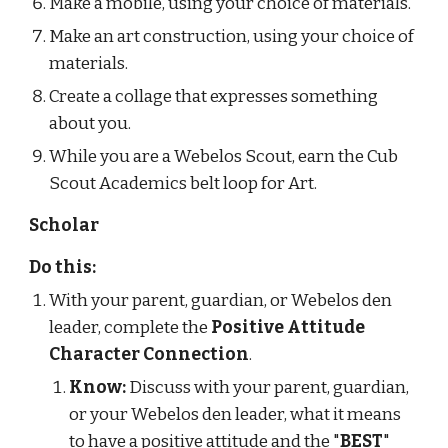
Make a mobile, using your choice of materials.
Make an art construction, using your choice of 
materials.
Create a collage that expresses something 
about you.
While you are a Webelos Scout, earn the Cub 
Scout Academics belt loop for Art.
Scholar
Do this:
With your parent, guardian, or Webelos den 
leader, complete the 
Positive Attitude 
Character Connection
.
Know:
 Discuss with your parent, guardian, 
or your Webelos den leader, what it means 
to have a positive attitude and the "
BEST
" 