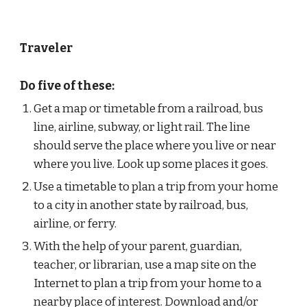
Traveler
Do five of these:
Get a map or timetable from a railroad, bus 
line, airline, subway, or light rail. The line 
should serve the place where you live or near 
where you live. Look up some places it goes.
Use a timetable to plan a trip from your home 
to a city in another state by railroad, bus, 
airline, or ferry.
With the help of your parent, guardian, 
teacher, or librarian, use a map site on the 
Internet to plan a trip from your home to a 
nearby place of interest. Download and/or 