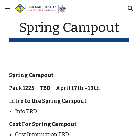
Skip to main content
Skip to navigation
Spring Campout
Spring Campout
Pack 1225  |  TBD  |  April 17th - 19th
Intro to the Spring Campout
Info TBD
Cost For Spring Campout
Cost Information TBD