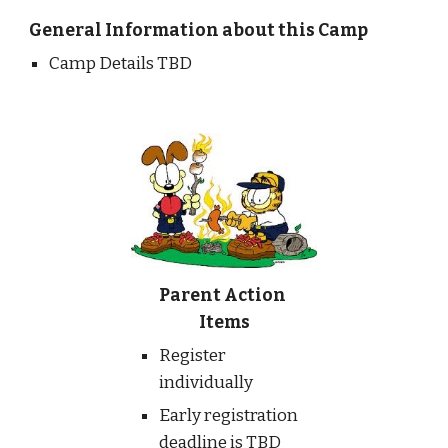
General Information about this Camp
Camp Details TBD
Parent Action 
Items
Register 
individually
Early registration 
deadline is TBD