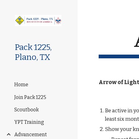
Sk
Pack 1225,
Plano, TX
Arrow of Light
Home
Join Pack 1225
Scoutbook
Be active in y
least six mont
YPT Training
Show your kn
Advancement