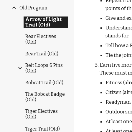
Repeat fro
Old Program
points of t
Give and ex
Arrow of Light
Trail (Old)
Understand 
stands for.
Bear Electives
(Old)
Tell how a 
Bear Trail (Old)
Tie the joi
Earn five more
Belt Loops & Pins
(Old)
These must in
Fitness (al
Bobcat Trail (Old)
Citizen (al
The Bobcat Badge
(Old)
Readyman
Tiger Electives
Outdoors
(Old)
At least on
Tiger Trail (Old)
At least o