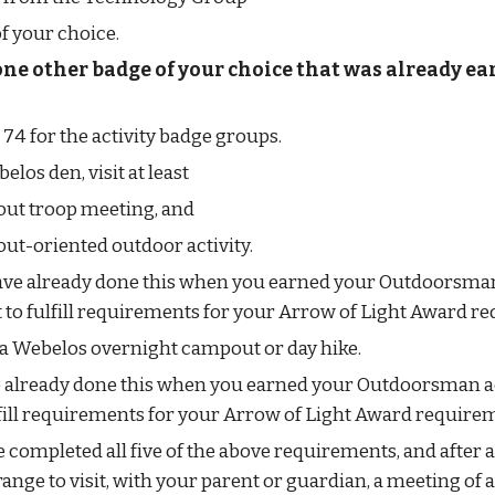
f your choice.
one other badge of your choice that was already ea
 74 for the activity badge groups.
los den, visit at least
out troop meeting, and
ut-oriented outdoor activity.
have already done this when you earned your Outdoorsman 
it to fulfill requirements for your Arrow of Light Award r
n a Webelos overnight campout or day hike.
e already done this when you earned your Outdoorsman ac
ulfill requirements for your Arrow of Light Award require
 completed all five of the above requirements, and after a
range to visit, with your parent or guardian, a meeting of 