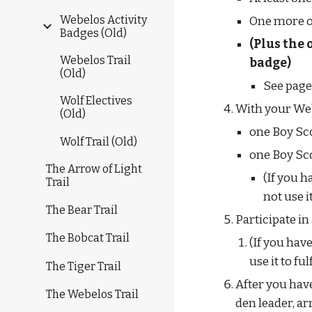
Webelos Activity
One more o
Badges (Old)
(Plus the 
Webelos Trail
badge)
(Old)
See page
Wolf Electives
With your Webe
(Old)
one Boy Sc
Wolf Trail (Old)
one Boy Sco
The Arrow of Light
(If you 
Trail
not use 
The Bear Trail
Participate i
The Bobcat Trail
(If you hav
use it to f
The Tiger Trail
After you have
The Webelos Trail
den leader, ar