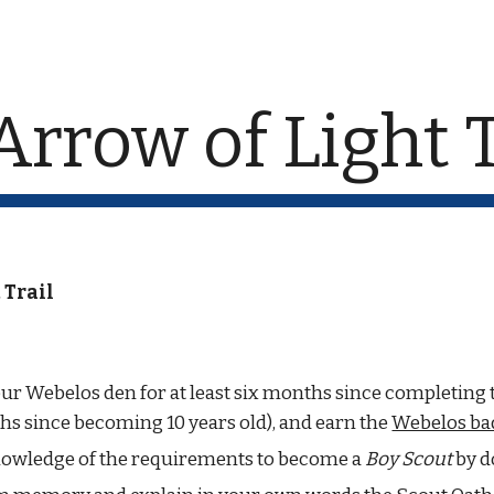
ip to main content
Skip to navigat
Arrow of Light T
 Trail
our Webelos den for at least six months since completing th
hs since becoming 10 years old), and earn the 
Webelos ba
owledge of the requirements to become a 
Boy Scout
 by d