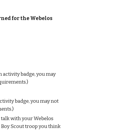
rned for the Webelos 
activity badge, you may 
equirements.)
tivity badge, you may not 
ments.)
 talk with your Webelos 
a Boy Scout troop you think 