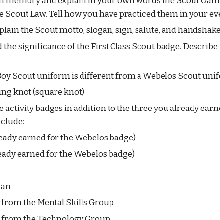
m memory and explain in your own words the Scout Oath o
he Scout Law. Tell how you have practiced them in your eve
plain the Scout motto, slogan, sign, salute, and handshake
the significance of the First Class Scout badge. Describe i
Boy Scout uniform is different from a Webelos Scout uni
ning knot (square knot)
 activity badges in addition to the three you already earn
clude:
ready earned for the Webelos badge)
ready earned for the Webelos badge)
man
e from the Mental Skills Group
ne from the Technology Group