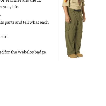
r Promise and the 12 
ryday life.
.
ts parts and tell what each 
form.
ed for the Webelos badge. 