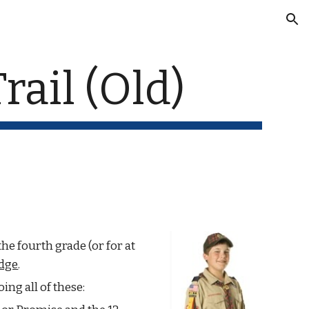
ion
rail (Old)
e fourth grade (or for at 
dge
.
oing all of these: