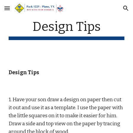
Skip to main content
Skip to navigation
Design Tips
Design Tips
1. Have your son draw a design on paper then cut 
it out and use it as a template. I use the paper with 
the little squares on it to make it easier for him.  
Draw a side and top view on the paper by tracing 
around the block of wood.  