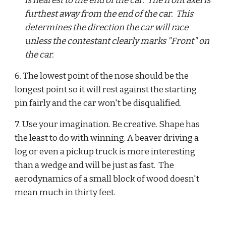
is nearest to the end of the car.  The front axel is 
furthest away from the end of the car.  This 
determines the direction the car will race 
unless the contestant clearly marks "Front" on 
the car.
6. The lowest point of the nose should be the 
longest point so it will rest against the starting 
pin fairly and the car won't be disqualified.  
7. Use your imagination. Be creative. Shape has 
the least to do with winning. A beaver driving a 
log or even a pickup truck is more interesting 
than a wedge and will be just as fast.  The 
aerodynamics of a small block of wood doesn't 
mean much in thirty feet. 