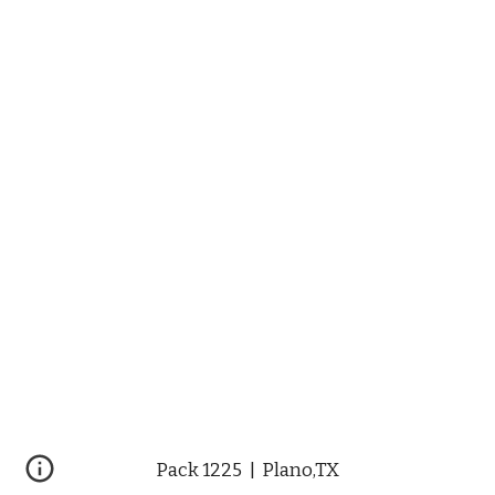
Pack 1225  |  Plano,TX