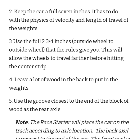
2. Keep the car a full seven inches. It has to do 
with the physics of velocity and length of travel of 
the weights.  
3. Use the full 2 3/4 inches (outside wheel to 
outside wheel) that the rules give you. This will 
allow the wheels to travel farther before hitting 
the center strip.  
4. Leave a lot of wood in the back to put in the 
weights.  
5. Use the groove closest to the end of the block of 
wood as the rear axle. 
Note
: The Race Starter will place the car on the 
track according to axle location.  The back axel 