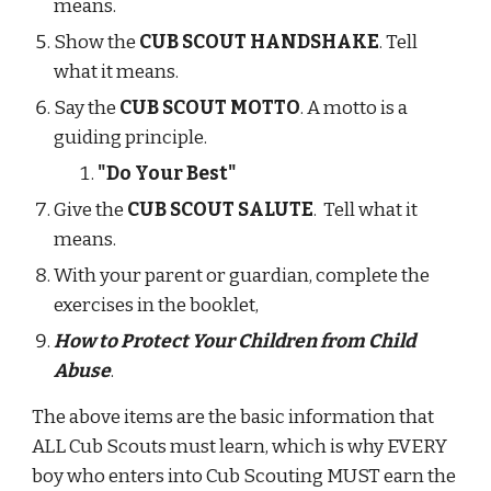
means.
Show the 
CUB SCOUT HANDSHAKE
. Tell 
what it means.
Say the 
CUB SCOUT MOTTO
. A motto is a 
guiding principle.
"Do Your Best"
Give the 
CUB SCOUT SALUTE
.  Tell what it 
means.
With your parent or guardian, complete the 
exercises in the booklet,
How to Protect Your Children from Child 
Abuse
.
The above items are the basic information that 
ALL Cub Scouts must learn, which is why EVERY 
boy who enters into Cub Scouting MUST earn the 