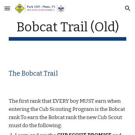
Skip to main content
Skip to navigation
Bobcat Trail (Old)
The Bobcat Trail
The first rank that EVERY boy MUST earn when 
entering the Cub Scouting Program is the Bobcat 
rank.To earn the Bobcat rank the new Cub Scout 
must do the following: