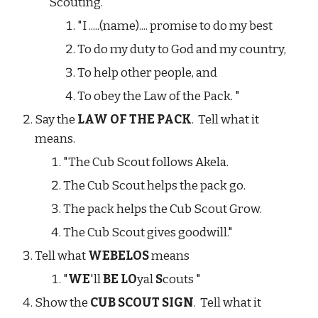
Scouting.
"I .....(name).... promise to do my best
To do my duty to God and my country,
To help other people, and
To obey the Law of the Pack. "
Say the 
LAW OF THE PACK
.  Tell what it 
means.
"The Cub Scout follows Akela.
The Cub Scout helps the pack go.
The pack helps the Cub Scout Grow.
The Cub Scout gives goodwill."
Tell what 
WEBELOS
 means
"
WE
'll 
BE LO
yal 
S
couts "
Show the 
CUB SCOUT SIGN
.  Tell what it 