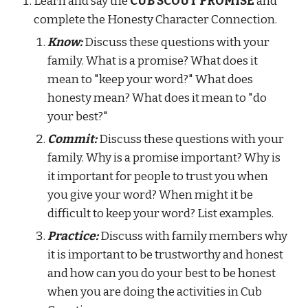
Learn and say the
 CUB SCOUT PROMISE 
and 
complete the Honesty Character Connection.
Know:
 Discuss these questions with your 
family. What is a promise? What does it 
mean to "keep your word?" What does 
honesty mean? What does it mean to "do 
your best?"
Commit:
 Discuss these questions with your 
family. Why is a promise important? Why is 
it important for people to trust you when 
you give your word? When might it be 
difficult to keep your word? List examples.
Practice:
 Discuss with family members why 
it is important to be trustworthy and honest 
and how can you do your best to be honest 
when you are doing the activities in Cub 