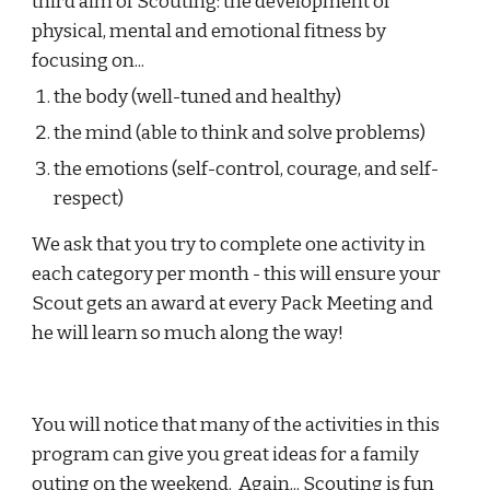
third aim of Scouting: the development of 
physical, mental and emotional fitness by 
focusing on...
the body (well-tuned and healthy)
the mind (able to think and solve problems)
the emotions (self-control, courage, and self-
respect)
We ask that you try to complete one activity in 
each category per month - this will ensure your 
Scout gets an award at every Pack Meeting and 
he will learn so much along the way!
You will notice that many of the activities in this 
program can give you great ideas for a family 
outing on the weekend.  Again... Scouting is fun 