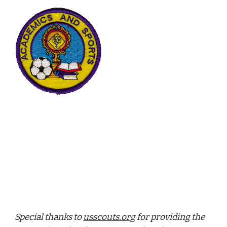
Special thanks to 
usscouts.org
 for providing the 