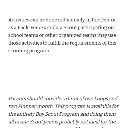
Activities can be done individually, in the Den, or 
as a Pack. For example, a Scout participating on 
school teams or other organized teams may use 
those activities to fulfill the requirements of this 
scouting program.
Parents should consider a limit of two Loops and 
two Pins per month. This program is available for 
the entirety Boy Scout Program and doing them 
all in one Scout year is probably not ideal for the 