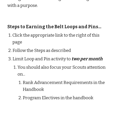
with a purpose.
Steps to Earning the Belt Loops and Pins...
Click the appropriate link to the right of this 
page
Follow the Steps as described
Limit Loop and Pin activity to
two per month
You should also focus your Scouts attention 
on...
Rank Advancement Requirements in the 
Handbook 
Program Electives in the handbook