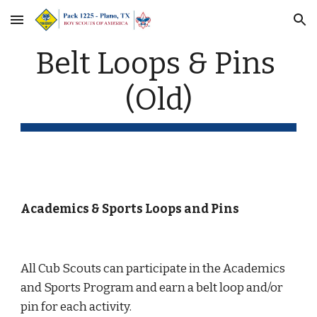
Skip to main content
Skip to navigation
Belt Loops & Pins 
(Old)
Academics & Sports Loops and Pins
All Cub Scouts can participate in the Academics 
and Sports Program and earn a belt loop and/or 
pin for each activity.