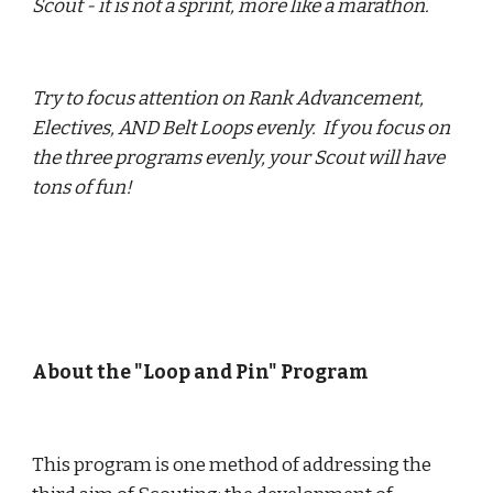
Scout - it is not a sprint, more like a marathon.
Try to focus attention on Rank Advancement, 
Electives, AND Belt Loops evenly.  If you focus on 
the three programs evenly, your Scout will have 
tons of fun!
About the "Loop and Pin" Program
This program is one method of addressing the 