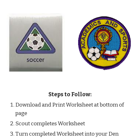
Steps to Follow:
Download and Print Worksheet at bottom of 
page
Scout completes Worksheet
Turn completed Worksheet into your Den 