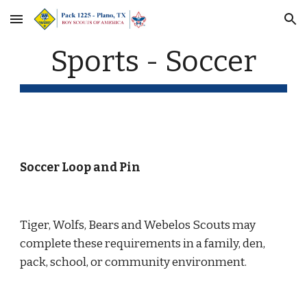
Skip to main content
Skip to navigation
Sports - Soccer
Soccer Loop and Pin
Tiger, Wolfs, Bears and Webelos Scouts may 
complete these requirements in a family, den, 
pack, school, or community environment.