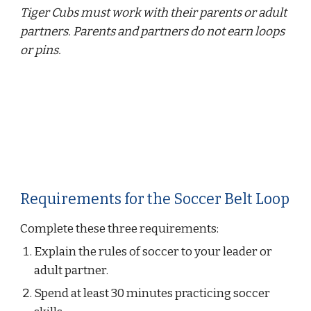
Tiger Cubs must work with their parents or adult 
partners. Parents and partners do not earn loops 
or pins.
Requirements for the Soccer Belt Loop
Complete these three requirements:
Explain the rules of soccer to your leader or 
adult partner.
Spend at least 30 minutes practicing soccer 