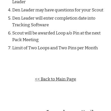
Leader
Den Leader may have questions for your Scout
Den Leader will enter completion date into 
Tracking Software
Scout will be awarded Loop a/o Pin at the next 
Pack Meeting
Limit of Two Loops and Two Pins per Month
<< Back to Main Page