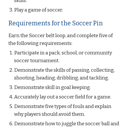
skills.
Play a game of soccer.
Requirements for the Soccer Pin
Earn the Soccer belt loop, and complete five of 
the following requirements:
Participate in a pack, school, or community 
soccer tournament.
Demonstrate the skills of passing, collecting, 
shooting, heading, dribbling, and tackling.
Demonstrate skill in goal keeping.
Accurately lay out a soccer field for a game.
Demonstrate five types of fouls and explain 
why players should avoid them.
Demonstrate how to juggle the soccer ball and 