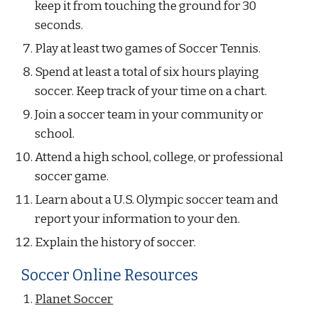
keep it from touching the ground for 30 
seconds.
Play at least two games of Soccer Tennis.
Spend at least a total of six hours playing 
soccer. Keep track of your time on a chart.
Join a soccer team in your community or 
school.
Attend a high school, college, or professional 
soccer game.
Learn about a U.S. Olympic soccer team and 
report your information to your den.
Explain the history of soccer.
Soccer Online Resources
Planet Soccer