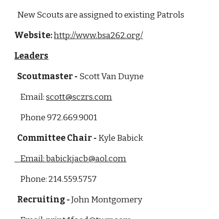
  New Scouts are assigned to existing Patrols 
Website:
http://www.bsa262.org/
Leaders
  Scoutmaster - 
Scott Van Duyne  
    Email: 
scott@sczrs.com
    Phone 972.669.9001
  Committee Chair - 
Kyle Babick
    Email: 
babickjacb@aol.com
    Phone: 214.559.5757
  Recruiting - 
John Montgomery