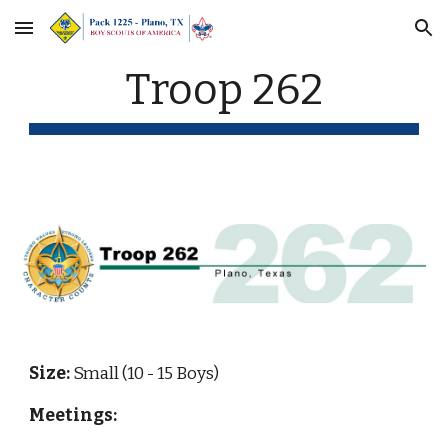
Skip to main content
Skip to navigation
Troop 262
Size: 
Small (10 - 15 Boys)
Meetings: