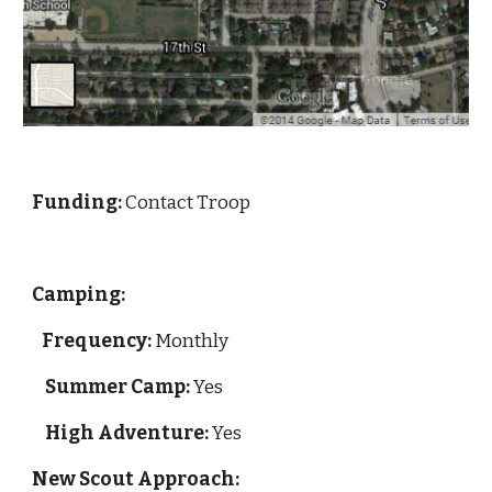
Funding: 
Contact Troop
Camping:
Frequency:
 Monthly
Summer Camp:
 Yes
High Adventure:
 Yes
New Scout Approach: 