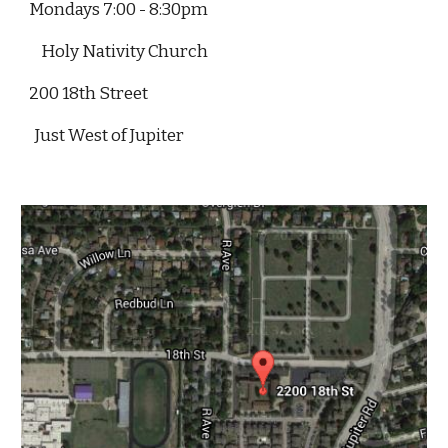
Mondays 7:00 - 8:30pm
Holy Nativity Church
200 18th Street
  Just West of Jupiter