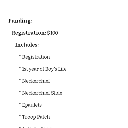
Funding: 
Registration:
 $100
  Includes:
            * Registration
            * 1st year of Boy's Life
            * Neckerchief
            * Neckerchief Slide
            * Epaulets
            * Troop Patch