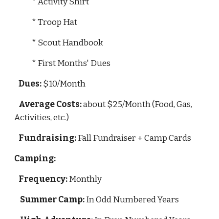
            * Activity Shirt
            * Troop Hat
            * Scout Handbook
            * First Months' Dues
Dues:
 $10/Month
Average Costs:
 about $25/Month (Food, Gas, 
Activities, etc.)
Fundraising:
 Fall Fundraiser + Camp Cards
Camping:
Frequency:
 Monthly
Summer Camp:
 In Odd Numbered Years