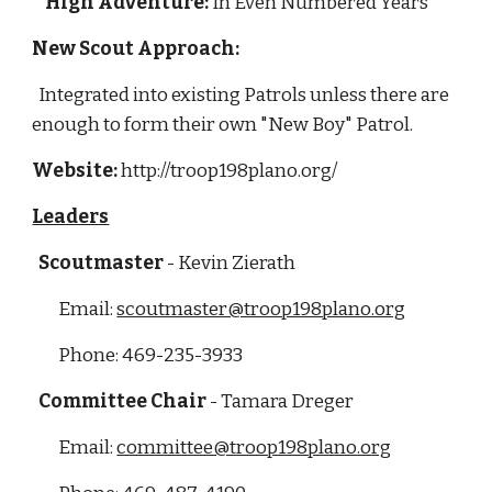
High Adventure:
 In Even Numbered Years
New Scout Approach: 
  Integrated into existing Patrols unless there are 
enough to form their own "New Boy" Patrol.
Website:
 http://troop198plano.org/
Leaders
Scoutmaster
 - Kevin Zierath
        Email: 
scoutmaster@troop198plano.org
        Phone: 469-235-3933
  Committee Chair
 - Tamara Dreger
        Email: 
committee@troop198plano.org