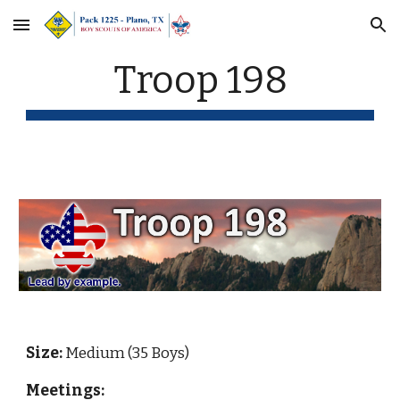
Skip to main content
Skip to navigation
Troop 198
Size:
 Medium (35 Boys)
Meetings: