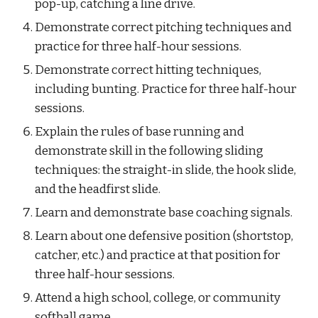
pop-up, catching a line drive.
Demonstrate correct pitching techniques and 
practice for three half-hour sessions.
Demonstrate correct hitting techniques, 
including bunting. Practice for three half-hour 
sessions.
Explain the rules of base running and 
demonstrate skill in the following sliding 
techniques: the straight-in slide, the hook slide, 
and the headfirst slide.
Learn and demonstrate base coaching signals.
Learn about one defensive position (shortstop, 
catcher, etc.) and practice at that position for 
three half-hour sessions.
Attend a high school, college, or community 
softball game.