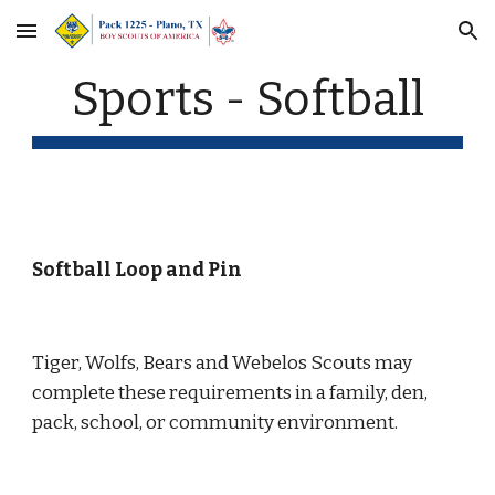
Skip to main content
Skip to navigation
Sports - Softball
Softball Loop and Pin
Tiger, Wolfs, Bears and Webelos Scouts may 
complete these requirements in a family, den, 
pack, school, or community environment.