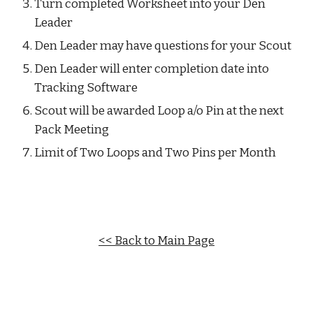
Turn completed Worksheet into your Den 
Leader
Den Leader may have questions for your Scout
Den Leader will enter completion date into 
Tracking Software
Scout will be awarded Loop a/o Pin at the next 
Pack Meeting
Limit of Two Loops and Two Pins per Month
<< Back to Main Page