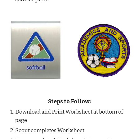
Steps to Follow:
Download and Print Worksheet at bottom of 
page
Scout completes Worksheet