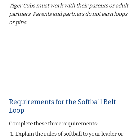
Tiger Cubs must work with their parents or adult 
partners. Parents and partners do not earn loops 
or pins.
Requirements for the Softball Belt 
Loop
Complete these three requirements:
Explain the rules of softball to your leader or 