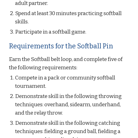
adult partner.
Spend at least 30 minutes practicing softball 
skills.
Participate in a softball game.
Requirements for the Softball Pin
Earn the Softball belt loop, and complete five of 
the following requirements:
Compete in a pack or community softball 
tournament.
Demonstrate skill in the following throwing 
techniques: overhand, sidearm, underhand, 
and the relay throw.
Demonstrate skill in the following catching 
techniques: fielding a ground ball, fielding a 