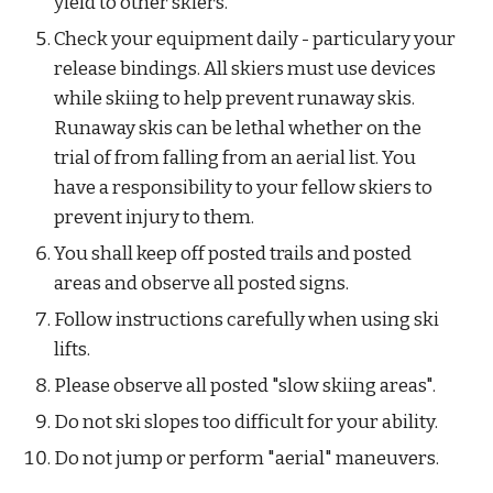
yield to other skiers.
Check your equipment daily - particulary your 
release bindings. All skiers must use devices 
while skiing to help prevent runaway skis. 
Runaway skis can be lethal whether on the 
trial of from falling from an aerial list. You 
have a responsibility to your fellow skiers to 
prevent injury to them.
You shall keep off posted trails and posted 
areas and observe all posted signs.
Follow instructions carefully when using ski 
lifts.
Please observe all posted "slow skiing areas".
Do not ski slopes too difficult for your ability.
Do not jump or perform "aerial" maneuvers.