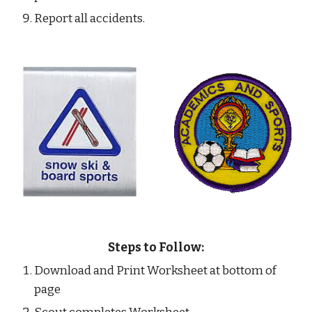
Report all accidents.
Steps to Follow:
Download and Print Worksheet at bottom of 
page