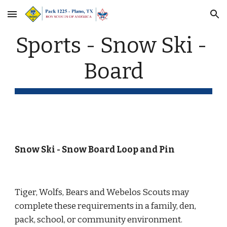
Skip to main content
Skip to navigation
Sports - Snow Ski - 
Board
Snow Ski - Snow Board Loop and Pin
Tiger, Wolfs, Bears and Webelos Scouts may 
complete these requirements in a family, den, 
pack, school, or community environment.