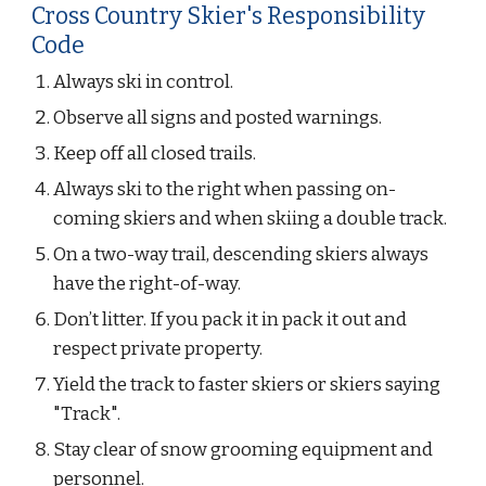
Cross Country Skier's Responsibility 
Code
Always ski in control.
Observe all signs and posted warnings.
Keep off all closed trails.
Always ski to the right when passing on-
coming skiers and when skiing a double track.
On a two-way trail, descending skiers always 
have the right-of-way.
Don’t litter. If you pack it in pack it out and 
respect private property.
Yield the track to faster skiers or skiers saying 
"Track".
Stay clear of snow grooming equipment and 
personnel.