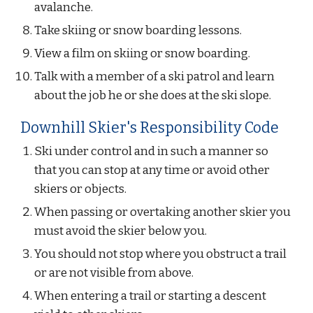
avalanche.
Take skiing or snow boarding lessons.
View a film on skiing or snow boarding.
Talk with a member of a ski patrol and learn 
about the job he or she does at the ski slope.
Downhill Skier's Responsibility Code
Ski under control and in such a manner so 
that you can stop at any time or avoid other 
skiers or objects.
When passing or overtaking another skier you 
must avoid the skier below you.
You should not stop where you obstruct a trail 
or are not visible from above.
When entering a trail or starting a descent 