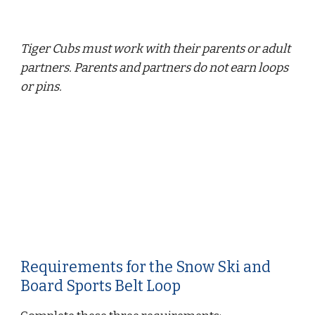
Tiger Cubs must work with their parents or adult 
partners. Parents and partners do not earn loops 
or pins.
Requirements for the Snow Ski and 
Board Sports Belt Loop