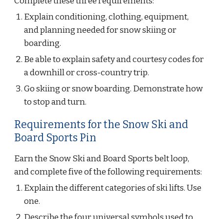
Complete these three requirements:
Explain conditioning, clothing, equipment, 
and planning needed for snow skiing or 
boarding.
Be able to explain safety and courtesy codes for 
a downhill or cross-country trip.
Go skiing or snow boarding. Demonstrate how 
to stop and turn.
Requirements for the Snow Ski and 
Board Sports Pin
Earn the Snow Ski and Board Sports belt loop, 
and complete five of the following requirements:
Explain the different categories of ski lifts. Use 
one.
Describe the four universal symbols used to 