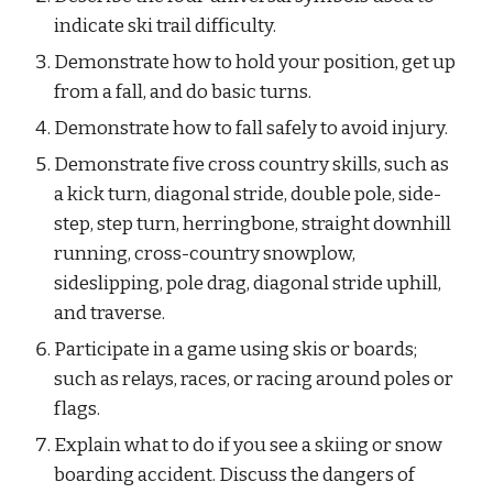
indicate ski trail difficulty.
Demonstrate how to hold your position, get up 
from a fall, and do basic turns.
Demonstrate how to fall safely to avoid injury.
Demonstrate five cross country skills, such as 
a kick turn, diagonal stride, double pole, side-
step, step turn, herringbone, straight downhill 
running, cross-country snowplow, 
sideslipping, pole drag, diagonal stride uphill, 
and traverse.
Participate in a game using skis or boards; 
such as relays, races, or racing around poles or 
flags.
Explain what to do if you see a skiing or snow 
boarding accident. Discuss the dangers of 