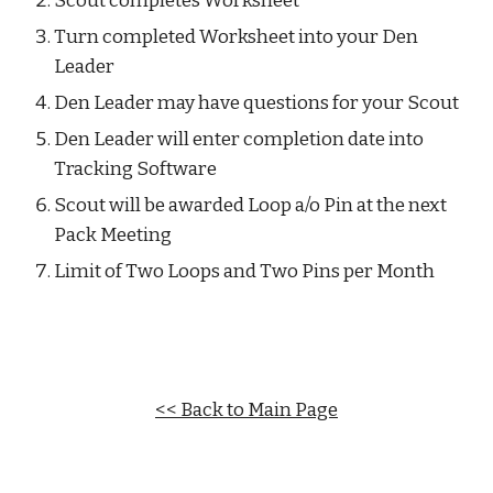
Scout completes Worksheet
Turn completed Worksheet into your Den 
Leader
Den Leader may have questions for your Scout
Den Leader will enter completion date into 
Tracking Software
Scout will be awarded Loop a/o Pin at the next 
Pack Meeting
Limit of Two Loops and Two Pins per Month
<< Back to Main Page