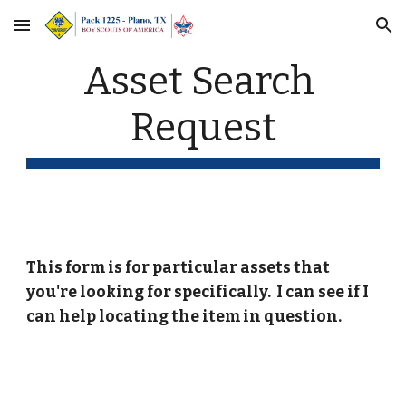
Skip to main content
Skip to navigation
Asset Search 
Request
This form is for particular assets that 
you're looking for specifically.  I can see if I 
can help locating the item in question.