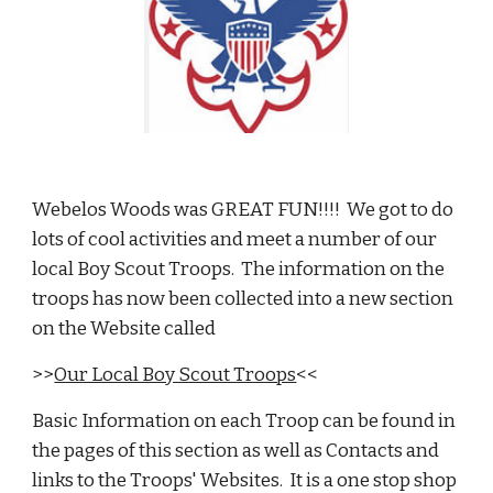
Webelos Woods was GREAT FUN!!!!  We got to do 
lots of cool activities and meet a number of our 
local Boy Scout Troops.  The information on the 
troops has now been collected into a new section 
on the Website called 
>>
Our Local Boy Scout Troops
<<
Basic Information on each Troop can be found in 
the pages of this section as well as Contacts and 
links to the Troops' Websites.  It is a one stop shop 