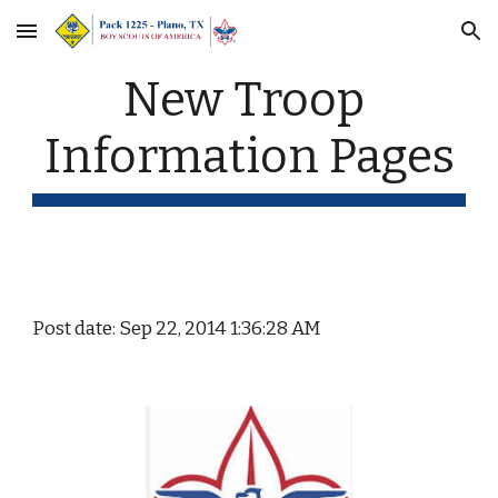
Skip to main content
Skip to navigation
New Troop 
Information Pages
Post date: Sep 22, 2014 1:36:28 AM