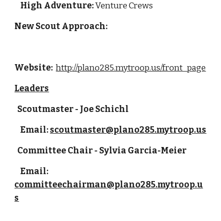
High Adventure:
 Venture Crews
New Scout Approach: 
Website: 
http://plano285.mytroop.us/front_page
Leaders
  Scoutmaster - Joe Schichl
    Email: 
scoutmaster@plano285.mytroop.us
  Committee Chair - Sylvia Garcia-Meier
    Email: 
committeechairman@plano285.mytroop.u
s