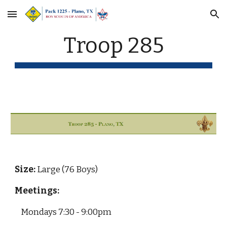
Skip to main content
Skip to navigation
Troop 285
Size: 
Large (76 Boys)
Meetings:
Mondays 7:30 - 9:00pm