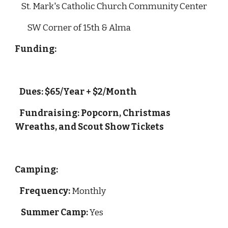
    St. Mark's Catholic Church Community Center
        SW Corner of 15th & Alma
Funding: 
   Dues: $65/Year + $2/Month 
   Fundraising: Popcorn, Christmas 
Wreaths, and Scout Show Tickets
Camping:
Frequency:
 Monthly
Summer Camp:
 Yes