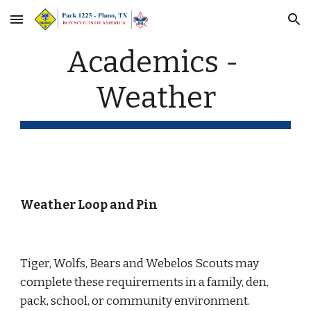
Skip to main content
Skip to navigation
Academics - 
Weather
Weather Loop and Pin
Tiger, Wolfs, Bears and Webelos Scouts may 
complete these requirements in a family, den, 
pack, school, or community environment.