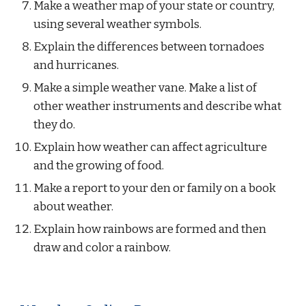
Make a weather map of your state or country, 
using several weather symbols.
Explain the differences between tornadoes 
and hurricanes.
Make a simple weather vane. Make a list of 
other weather instruments and describe what 
they do.
Explain how weather can affect agriculture 
and the growing of food.
Make a report to your den or family on a book 
about weather.
Explain how rainbows are formed and then 
draw and color a rainbow.