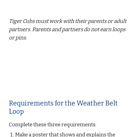
Tiger Cubs must work with their parents or adult 
partners. Parents and partners do not earn loops 
or pins.
Requirements for the Weather Belt 
Loop
Complete these three requirements:
Make a poster that shows and explains the 