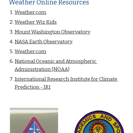
Weather Online Resources
Weather.com
Weather Wiz Kids
Mount Washington Observatory
NASA Earth Observatory
Weather.com
National Oceanic and Atmospheric 
Administration (NOAA)
International Research Institute for Climate 
Prediction - IRI