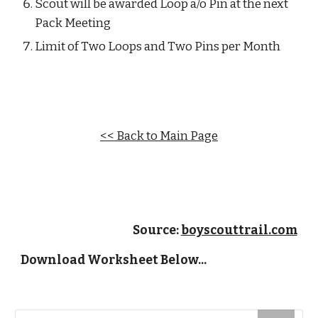
Scout will be awarded Loop a/o Pin at the next 
Pack Meeting
Limit of Two Loops and Two Pins per Month
<< Back to Main Page
Source: 
boyscouttrail.com
Download Worksheet Below...