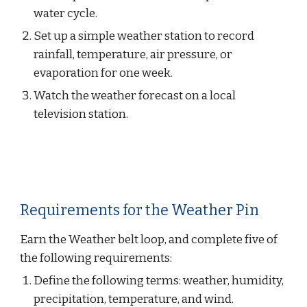
water cycle.
Set up a simple weather station to record 
rainfall, temperature, air pressure, or 
evaporation for one week.
Watch the weather forecast on a local 
television station.
Requirements for the Weather Pin
Earn the Weather belt loop, and complete five of 
the following requirements:
Define the following terms: weather, humidity, 
precipitation, temperature, and wind.