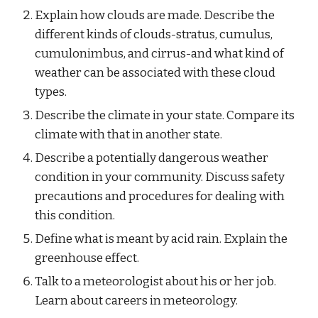
Explain how clouds are made. Describe the 
different kinds of clouds-stratus, cumulus, 
cumulonimbus, and cirrus-and what kind of 
weather can be associated with these cloud 
types.
Describe the climate in your state. Compare its 
climate with that in another state.
Describe a potentially dangerous weather 
condition in your community. Discuss safety 
precautions and procedures for dealing with 
this condition.
Define what is meant by acid rain. Explain the 
greenhouse effect.
Talk to a meteorologist about his or her job. 
Learn about careers in meteorology.