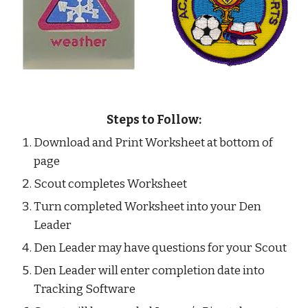
Steps to Follow:
Download and Print Worksheet at bottom of 
page
Scout completes Worksheet
Turn completed Worksheet into your Den 
Leader
Den Leader may have questions for your Scout
Den Leader will enter completion date into 
Tracking Software