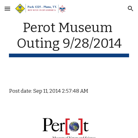
Skip to main content
Skip to navigation
Perot Museum 
Outing 9/28/2014
Post date: Sep 11, 2014 2:57:48 AM