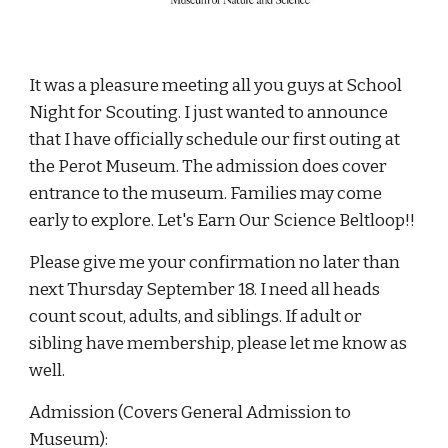
It was a pleasure meeting all you guys at School 
Night for Scouting. I just wanted to announce 
that I have officially schedule our first outing at 
the Perot Museum. The admission does cover 
entrance to the museum. Families may come 
early to explore. Let's Earn Our Science Beltloop!!
Please give me your confirmation no later than 
next Thursday September 18. I need all heads 
count scout, adults, and siblings. If adult or 
sibling have membership, please let me know as 
well.
Admission (Covers General Admission to 
Museum): 