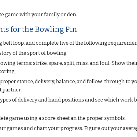
te game with your family or den.
ts for the Bowling Pin
 belt loop, and complete five of the following requiremen
istory of the sport of bowling.
owing terms: strike, spare, split, miss, and foul. Show their
coring.
roper stance, delivery, balance, and follow-through to yo
t partner.
types of delivery and hand positions and see which work b
ete game using a score sheet an the proper symbols.
four games and chart your progress. Figure out your avera