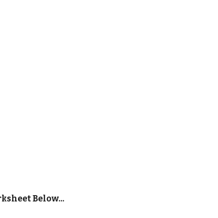
sheet Below...