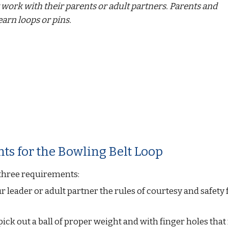
work with their parents or adult partners. Parents and 
earn loops or pins.
ts for the Bowling Belt Loop
three requirements:
r leader or adult partner the rules of courtesy and safety f
ck out a ball of proper weight and with finger holes that f