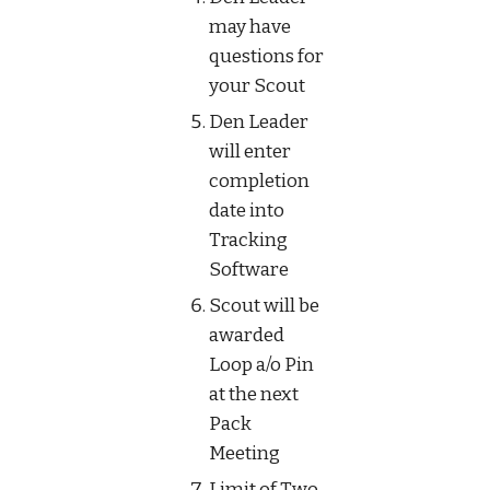
may have 
questions for 
your Scout
Den Leader 
will enter 
completion 
date into 
Tracking 
Software
Scout will be 
awarded 
Loop a/o Pin 
at the next 
Pack 
Meeting
Limit of Two 