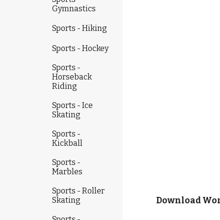
Gymnastics
Sports - Hiking
Sports - Hockey
Sports -
Horseback
Riding
Sports - Ice
Skating
Sports -
Kickball
Sports -
Marbles
Sports - Roller
Skating
Download Work
Sports -