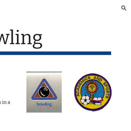
ion
wling
in a 