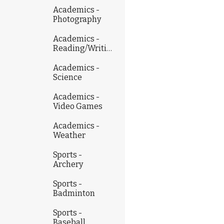
Academics -
Photography
Academics -
Reading/Writing
Academics -
Science
Academics -
Video Games
Academics -
Weather
Sports -
Archery
Sports -
Badminton
Sports -
Baseball