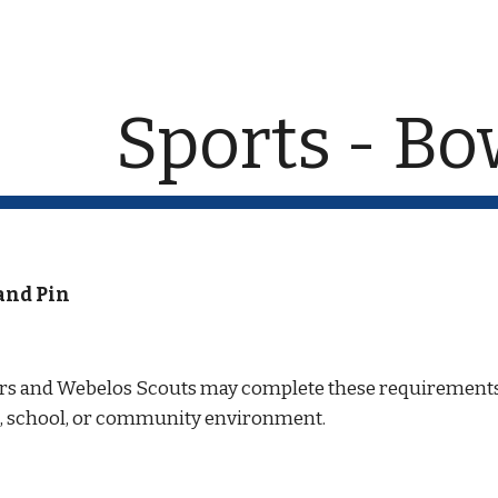
ip to main content
Skip to navigat
Sports - Bo
and Pin
ars and Webelos Scouts may complete these requirements 
ck, school, or community environment.