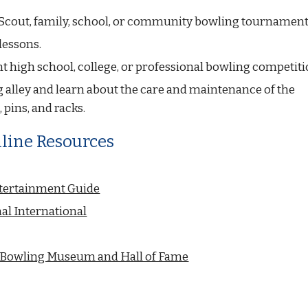
Scout, family, school, or community bowling tournament
lessons.
t high school, college, or professional bowling competiti
g alley and learn about the care and maintenance of the 
 pins, and racks.
line Resources
tertainment Guide
al International
l Bowling Museum and Hall of Fame