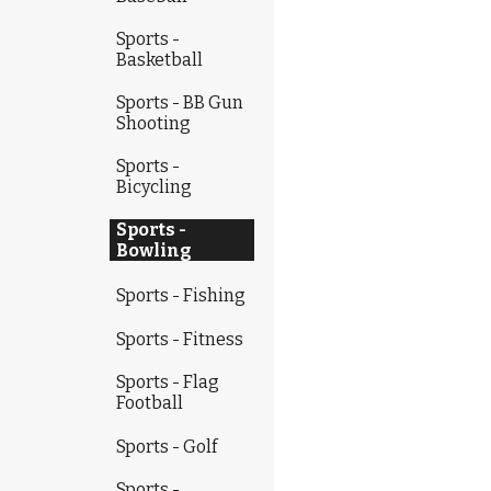
Sports -
Basketball
Sports - BB Gun
Shooting
Sports -
Bicycling
Sports -
Bowling
Sports - Fishing
Sports - Fitness
Sports - Flag
Football
Sports - Golf
Sports -