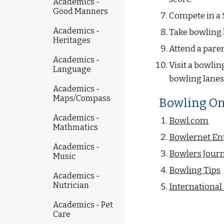
Academics -
Good Manners
Compete in a 
Academics -
Take bowling 
Heritages
Attend a paren
Academics -
Visit a bowlin
Language
bowling lanes,
Academics -
Maps/Compass
Bowling On
Academics -
Bowl.com
Mathmatics
Bowlernet En
Academics -
Bowlers Journ
Music
Bowling Tips
Academics -
Nutrician
Internationa
Academics - Pet
Care