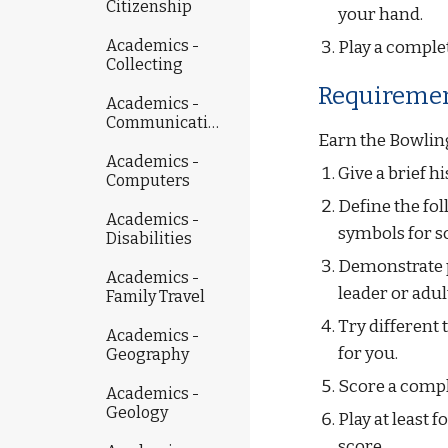
Citizenship
your hand.
Academics -
Play a comple
Collecting
Requiremen
Academics -
Communicating
Earn the Bowling
Academics -
Give a brief h
Computers
Define the foll
Academics -
symbols for s
Disabilities
Demonstrate p
Academics -
leader or adul
Family Travel
Try different 
Academics -
for you.
Geography
Score a compl
Academics -
Geology
Play at least 
score.