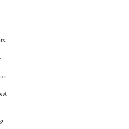
ts:
 
ur 
est 
ge 