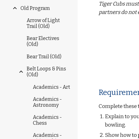
Tiger Cubs must 
Old Program
partners do not 
Arrow of Light
Trail (Old)
Bear Electives
(Old)
Bear Trail (Old)
Belt Loops & Pins
(Old)
Academics - Art
Requiremen
Academics -
Astronomy
Complete these 
Explain to you
Academics -
Chess
bowling.
Show how to pi
Academics -