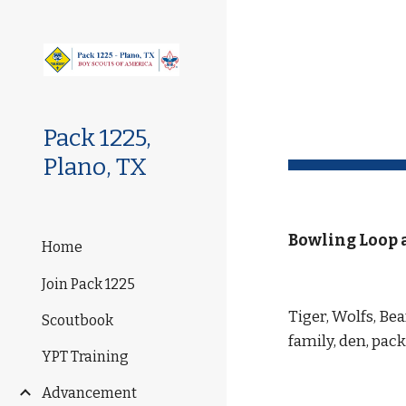
Sk
Pack 1225,
Plano, TX
Bowling Loop 
Home
Join Pack 1225
Tiger, Wolfs, Be
Scoutbook
family, den, pa
YPT Training
Advancement