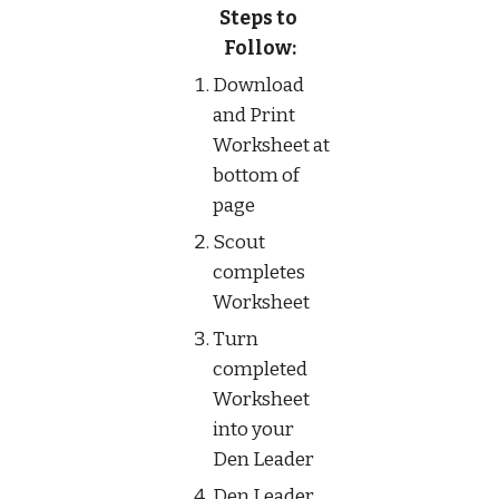
Steps to 
Follow:
Download 
and Print 
Worksheet at 
bottom of 
page
Scout 
completes 
Worksheet
Turn 
completed 
Worksheet 
into your 
Den Leader
Den Leader 