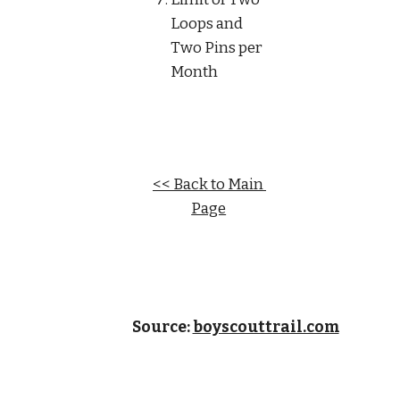
Loops and 
Two Pins per 
Month
<< Back to Main 
Page
Source: 
boyscouttrail.com